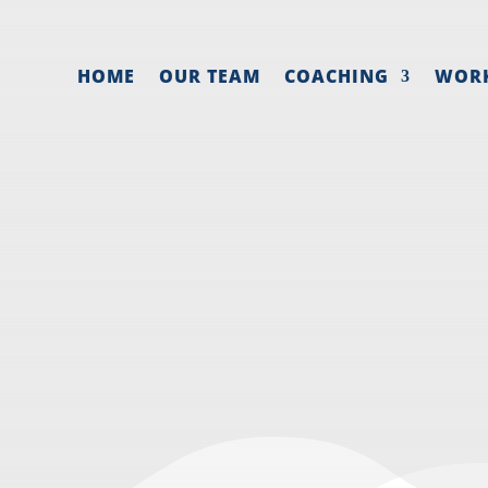
HOME
OUR TEAM
COACHING
WOR
 DETERMINE A N
SALARY
May 26, 2021
|
Employee
,
Hiring
,
Owner