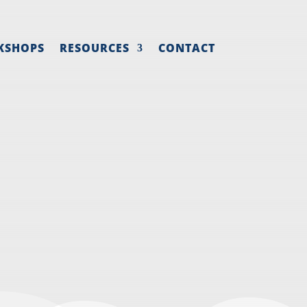
KSHOPS
RESOURCES
CONTACT
EW HIRE