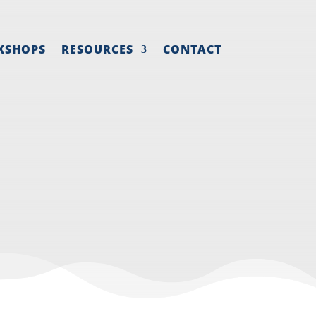
KSHOPS
RESOURCES
CONTACT
NE- PART 2