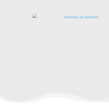
LESSONS F