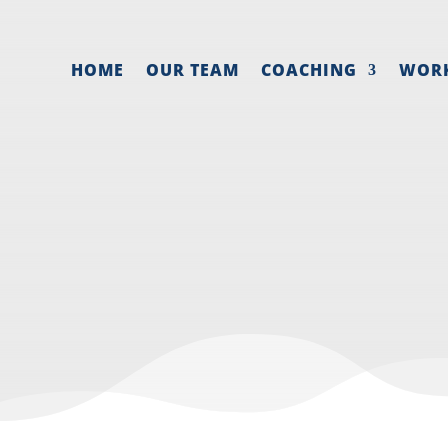
HOME
OUR TEAM
COACHING
WOR
ROM YELLOWSTO
Jan 11, 2022
|
Preparation