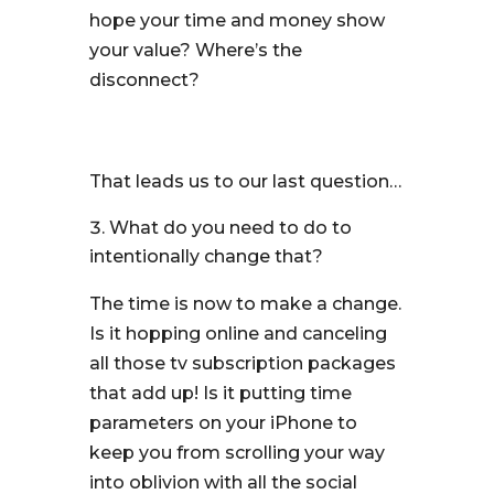
hope your time and money show
your value? Where’s the
disconnect?
That leads us to our last question…
What do you need to do to
intentionally change that?
The time is now to make a change.
Is it hopping online and canceling
all those tv subscription packages
that add up! Is it putting time
parameters on your iPhone to
keep you from scrolling your way
into oblivion with all the social