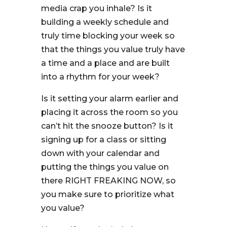
media crap you inhale? Is it
building a weekly schedule and
truly time blocking your week so
that the things you value truly have
a time and a place and are built
into a rhythm for your week?
Is it setting your alarm earlier and
placing it across the room so you
can’t hit the snooze button? Is it
signing up for a class or sitting
down with your calendar and
putting the things you value on
there RIGHT FREAKING NOW, so
you make sure to prioritize what
you value?