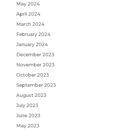
May 2024
April 2024
March 2024
February 2024
January 2024
December 2023
November 2023
October 2023
September 2023
August 2023
July 2023
June 2023
May 2023