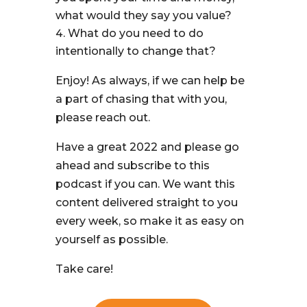
what would they say you value?
What do you need to do
intentionally to change that?
Enjoy! As always, if we can help be
a part of chasing that with you,
please reach out.
Have a great 2022 and please go
ahead and subscribe to this
podcast if you can. We want this
content delivered straight to you
every week, so make it as easy on
yourself as possible.
Take care!