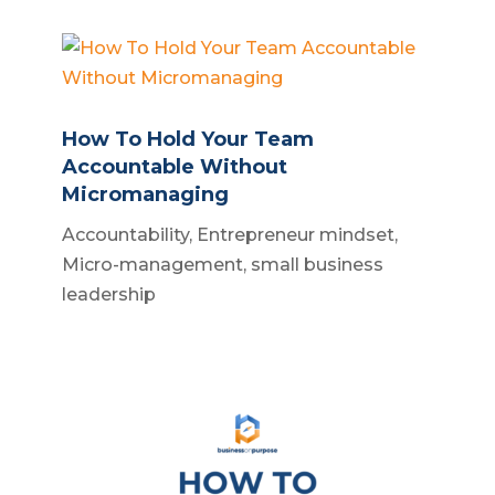
How To Hold Your Team
Accountable Without
Micromanaging
Accountability
,
Entrepreneur mindset
,
Micro-management
,
small business
leadership