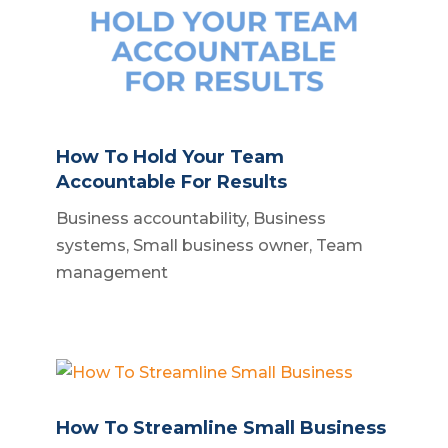
How To Hold Your Team
Accountable For Results
Business accountability
,
Business
systems
,
Small business owner
,
Team
management
How To Streamline Small Business