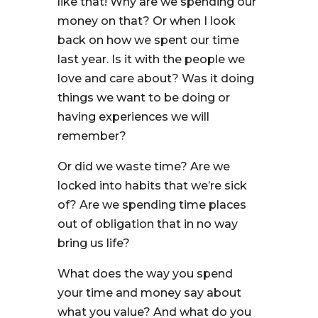
like that! Why are we spending our
money on that? Or when I look
back on how we spent our time
last year. Is it with the people we
love and care about? Was it doing
things we want to be doing or
having experiences we will
remember?
Or did we waste time? Are we
locked into habits that we’re sick
of? Are we spending time places
out of obligation that in no way
bring us life?
What does the way you spend
your time and money say about
what you value? And what do you