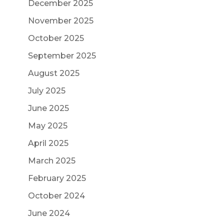
December 2025
November 2025
October 2025
September 2025
August 2025
July 2025
June 2025
May 2025
April 2025
March 2025
February 2025
October 2024
June 2024