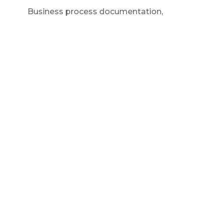
Business process documentation
,
Contractor business
,
Entrepreneur
mindset
,
Small business systems
How To Streamline Business
Operations