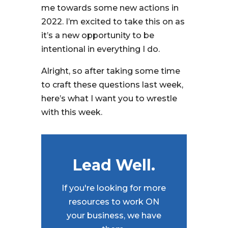
me towards some new actions in
2022. I’m excited to take this on as
it’s a new opportunity to be
intentional in everything I do.
Alright, so after taking some time
to craft these questions last week,
here’s what I want you to wrestle
with this week.
Lead Well.
If you're looking for more
resources to work ON
your business, we have