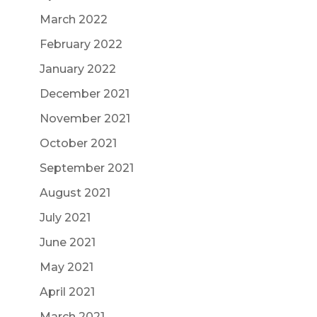
March 2022
February 2022
January 2022
December 2021
November 2021
October 2021
September 2021
August 2021
July 2021
June 2021
May 2021
April 2021
March 2021