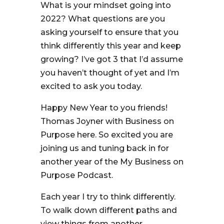
What is your mindset going into
2022? What questions are you
asking yourself to ensure that you
think differently this year and keep
growing? I’ve got 3 that I’d assume
you haven’t thought of yet and I’m
excited to ask you today.
Happy New Year to you friends!
Thomas Joyner with Business on
Purpose here. So excited you are
joining us and tuning back in for
another year of the My Business on
Purpose Podcast.
Each year I try to think differently.
To walk down different paths and
view things from another