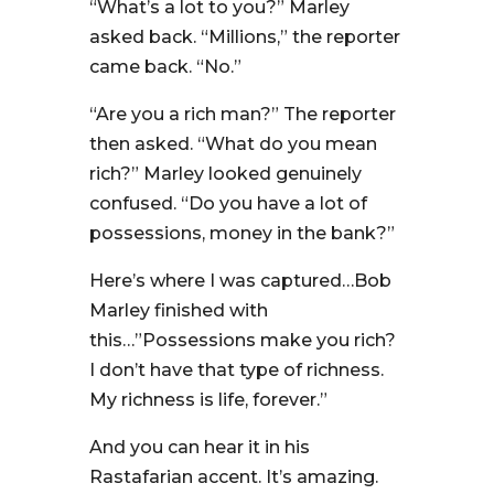
“What’s a lot to you?” Marley
asked back. “Millions,” the reporter
came back. “No.”
“Are you a rich man?” The reporter
then asked. “What do you mean
rich?” Marley looked genuinely
confused. “Do you have a lot of
possessions, money in the bank?”
Here’s where I was captured…Bob
Marley finished with
this…”Possessions make you rich?
I don’t have that type of richness.
My richness is life, forever.”
And you can hear it in his
Rastafarian accent. It’s amazing.