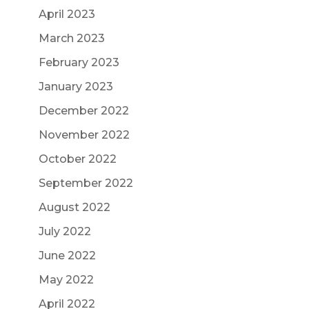
April 2023
March 2023
February 2023
January 2023
December 2022
November 2022
October 2022
September 2022
August 2022
July 2022
June 2022
May 2022
April 2022