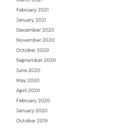
February 2021
January 2021
December 2020
November 2020
October 2020
September 2020
June 2020
May 2020
April 2020
February 2020
January 2020
October 2019