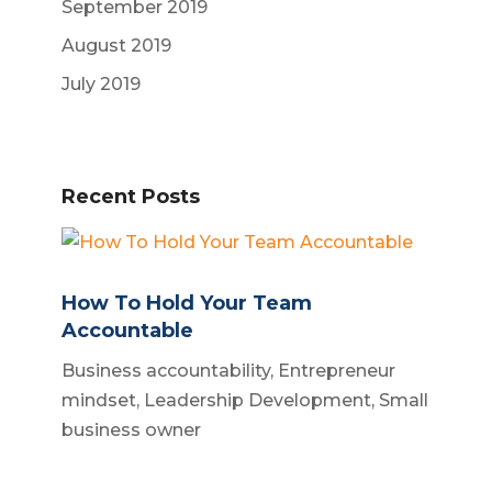
September 2019
August 2019
July 2019
Recent Posts
How To Hold Your Team
Accountable
Business accountability
,
Entrepreneur
mindset
,
Leadership Development
,
Small
business owner