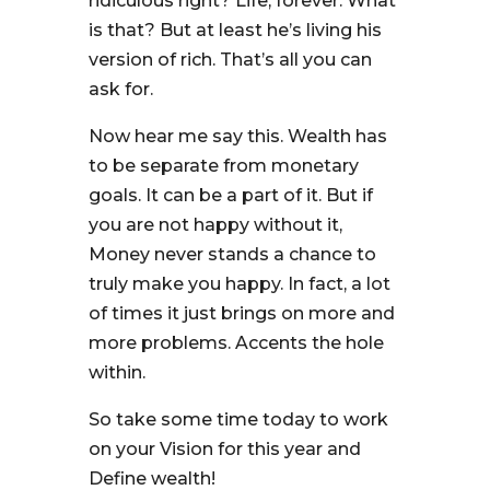
ridiculous right? Life, forever. What
is that? But at least he’s living his
version of rich. That’s all you can
ask for.
Now hear me say this. Wealth has
to be separate from monetary
goals. It can be a part of it. But if
you are not happy without it,
Money never stands a chance to
truly make you happy. In fact, a lot
of times it just brings on more and
more problems. Accents the hole
within.
So take some time today to work
on your Vision for this year and
Define wealth!