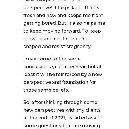
perspective! It helps keep things
fresh and new and keeps me from
getting bored. But, it also helps me
to keep moving forward. To keep
growing and continue being
shaped and resist stagnancy.
I may come to the same
conclusions year after year, but at
least it will be reinforced by a new
perspective and foundation for
those same beliefs.
So, after thinking through some
new perspectives with my clients
at the end of 2021, I started asking
some questions that are moving