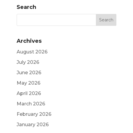
Search
Archives
August 2026
July 2026
June 2026
May 2026
April 2026
March 2026
February 2026
January 2026