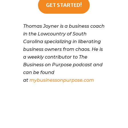
GET STARTED!
Thomas Joyner is a business coach
in the Lowcountry of South
Carolina specializing in liberating
business owners from chaos. He is
a weekly contributor to The
Business on Purpose podcast and
can be found
at
mybusinessonpurpose.com