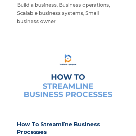
Build a business
,
Business operations
,
Scalable business systems
,
Small
business owner
How To Streamline Business
Processes