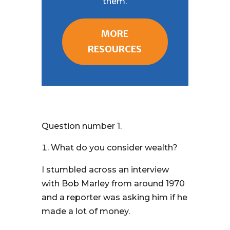
them.
MORE
RESOURCES
Question number 1.
What do you consider wealth?
I stumbled across an interview
with Bob Marley from around 1970
and a reporter was asking him if he
made a lot of money.