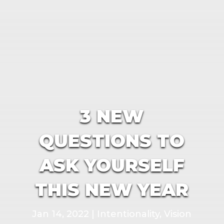
3 NEW
QUESTIONS TO
ASK YOURSELF
THIS NEW YEAR
Jan 14, 2022
|
Intentionality
,
Vision