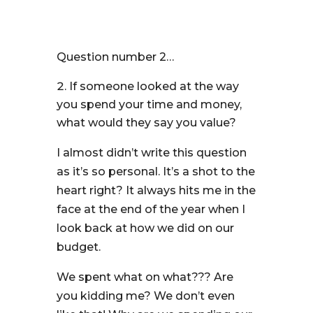
Question number 2…
If someone looked at the way
you spend your time and money,
what would they say you value?
I almost didn’t write this question
as it’s so personal. It’s a shot to the
heart right? It always hits me in the
face at the end of the year when I
look back at how we did on our
budget.
We spent what on what??? Are
you kidding me? We don’t even