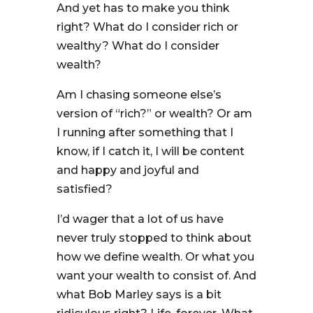
And yet has to make you think
right? What do I consider rich or
wealthy? What do I consider
wealth?
Am I chasing someone else’s
version of “rich?” or wealth? Or am
I running after something that I
know, if I catch it, I will be content
and happy and joyful and
satisfied?
I’d wager that a lot of us have
never truly stopped to think about
how we define wealth. Or what you
want your wealth to consist of. And
what Bob Marley says is a bit