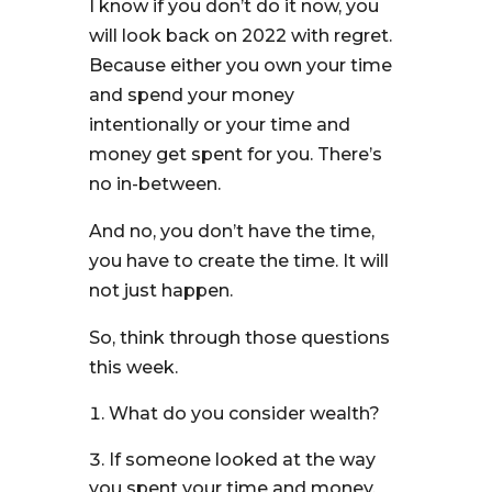
I know if you don’t do it now, you
will look back on 2022 with regret.
Because either you own your time
and spend your money
intentionally or your time and
money get spent for you. There’s
no in-between.
And no, you don’t have the time,
you have to create the time. It will
not just happen.
So, think through those questions
this week.
What do you consider wealth?
If someone looked at the way
you spent your time and money,