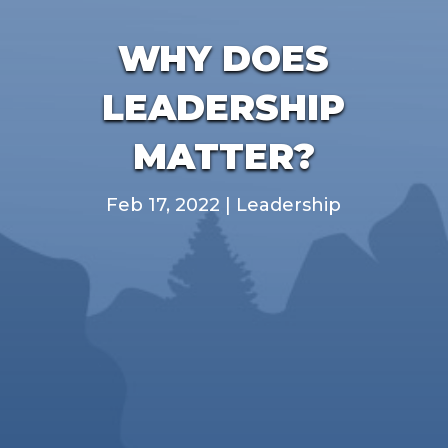
WHY DOES
LEADERSHIP
MATTER?
Feb 17, 2022
|
Leadership