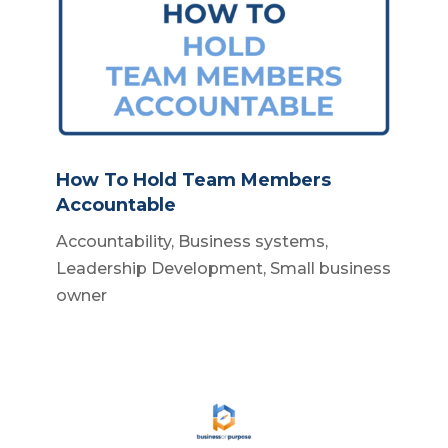
How To Hold Team Members
Accountable
Accountability
,
Business systems
,
Leadership Development
,
Small business
owner