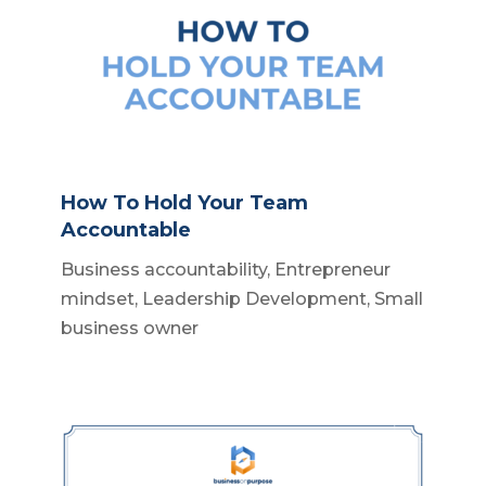
How To Hold Your Team
Accountable
Business accountability
,
Entrepreneur
mindset
,
Leadership Development
,
Small
business owner