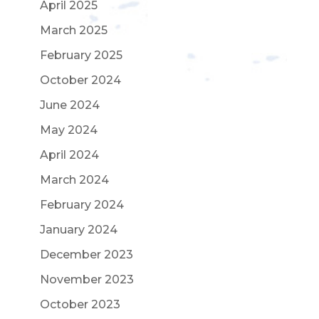
April 2025
March 2025
February 2025
October 2024
June 2024
May 2024
April 2024
March 2024
February 2024
January 2024
December 2023
November 2023
October 2023