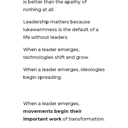
is better than the apathy of
nothing at all.
Leadership matters because
lukewarmness is the default of a
life without leaders.
When a leader emerges,
technologies shift and grow.
When a leader emerges, ideologies
begin spreading.
When a leader emerges,
movements begin their
important work
of transformation.