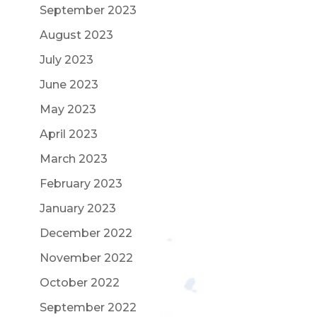
September 2023
August 2023
July 2023
June 2023
May 2023
April 2023
March 2023
February 2023
January 2023
December 2022
November 2022
October 2022
September 2022