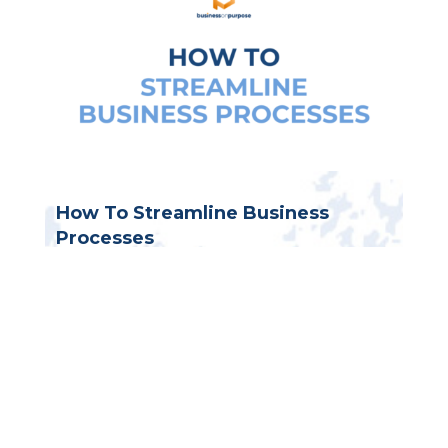
How To Streamline Business
Processes
Business process documentation
,
Contractor business
,
Entrepreneur
mindset
,
Small business systems