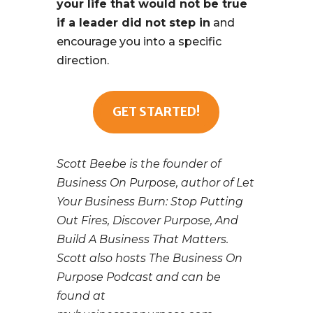
your life that would not be true
if a leader did not step in
and
encourage you into a specific
direction.
GET STARTED!
Scott Beebe is the founder of
Business On Purpose, author of Let
Your Business Burn: Stop Putting
Out Fires, Discover Purpose, And
Build A Business That Matters.
Scott also hosts The Business On
Purpose Podcast and can be
found at