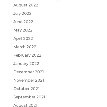
August 2022
July 2022
June 2022
May 2022
April 2022
March 2022
February 2022
January 2022
December 2021
November 2021
October 2021
September 2021
August 2021