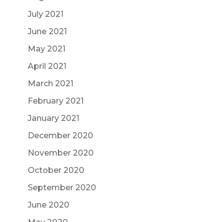
July 2021
June 2021
May 2021
April 2021
March 2021
February 2021
January 2021
December 2020
November 2020
October 2020
September 2020
June 2020