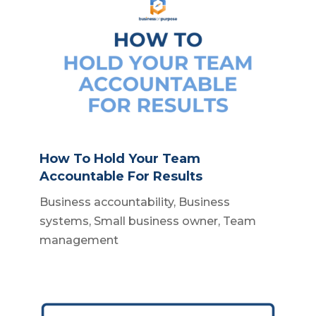
How To Hold Your Team
Accountable For Results
Business accountability
,
Business
systems
,
Small business owner
,
Team
management