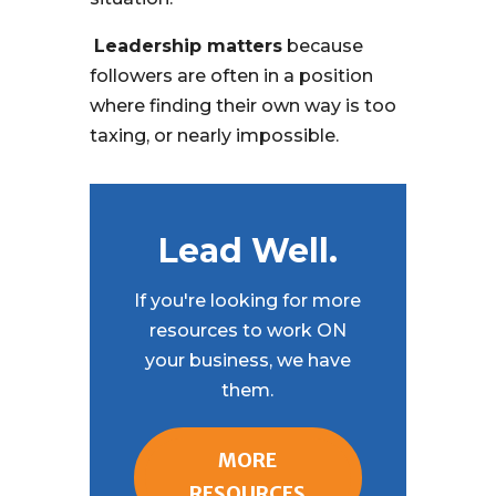
Leadership matters
because
followers are often in a position
where finding their own way is too
taxing, or nearly impossible.
Lead Well.
If you're looking for more
resources to work ON
your business, we have
them.
MORE
RESOURCES