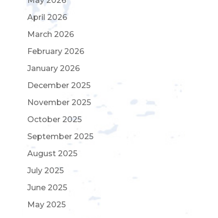
May 2026
April 2026
March 2026
February 2026
January 2026
December 2025
November 2025
October 2025
September 2025
August 2025
July 2025
June 2025
May 2025