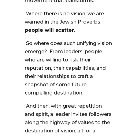
movement that transforms.
Where there is no vision, we are
warned in the Jewish Proverbs,
people will scatter
.
So where does such unifying vision
emerge? From leaders; people
who are willing to risk their
reputation, their capabilities, and
their relationships to craft a
snapshot of some future,
compelling destination.
And then, with great repetition
and spirit, a leader invites followers
along the highway of values to the
destination of vision, all for a