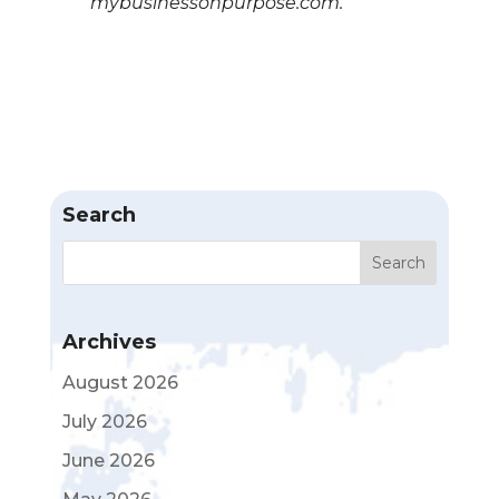
mybusinessonpurpose.com.
Search
Archives
August 2026
July 2026
June 2026