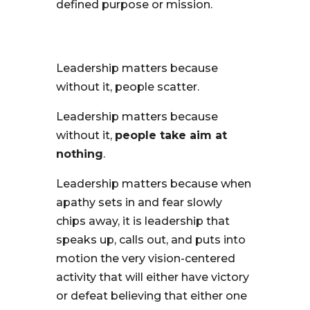
defined purpose or mission.
Leadership matters because
without it, people scatter.
Leadership matters because
without it,
people take aim at
nothing
.
Leadership matters because when
apathy sets in and fear slowly
chips away, it is leadership that
speaks up, calls out, and puts into
motion the very vision-centered
activity that will either have victory
or defeat believing that either one