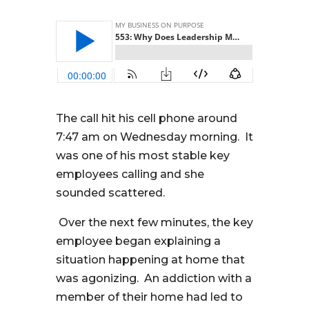
The call hit his cell phone around
7:47 am on Wednesday morning. It
was one of his most stable key
employees calling and she
sounded scattered.
Over the next few minutes, the key
employee began explaining a
situation happening at home that
was agonizing. An addiction with a
member of their home had led to