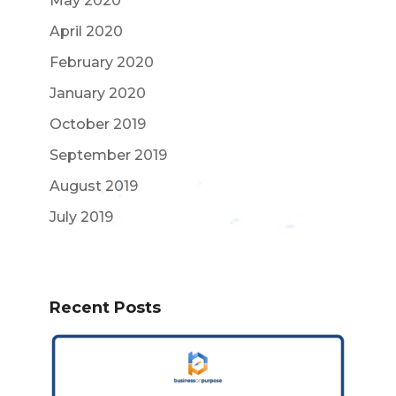
May 2020
April 2020
February 2020
January 2020
October 2019
September 2019
August 2019
July 2019
Recent Posts