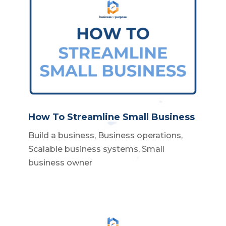
How To Streamline Small Business
Build a business
,
Business operations
,
Scalable business systems
,
Small
business owner