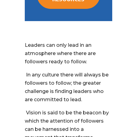
Leaders can only lead in an
atmosphere where there are
followers ready to follow.
In any culture there will always be
followers to follow; the greater
challenge is finding leaders who
are committed to lead.
Vision is said to be the beacon by
which the attention of followers
can be harnessed into a