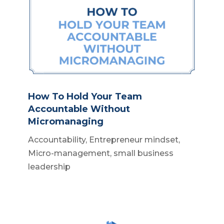
How To Hold Your Team
Accountable Without
Micromanaging
Accountability
,
Entrepreneur mindset
,
Micro-management
,
small business
leadership