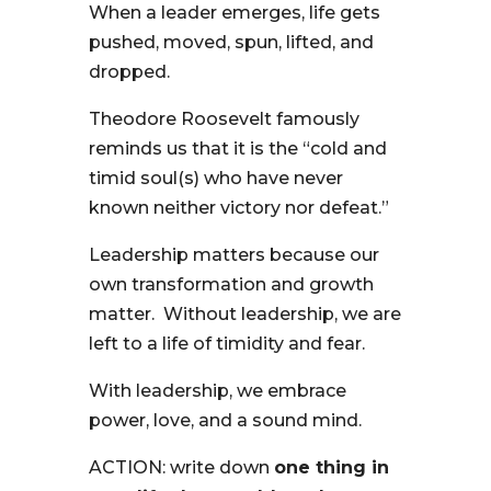
When a leader emerges, life gets
pushed, moved, spun, lifted, and
dropped.
Theodore Roosevelt famously
reminds us that it is the “cold and
timid soul(s) who have never
known neither victory nor defeat.”
Leadership matters because our
own transformation and growth
matter. Without leadership, we are
left to a life of timidity and fear.
With leadership, we embrace
power, love, and a sound mind.
ACTION: write down
one thing in