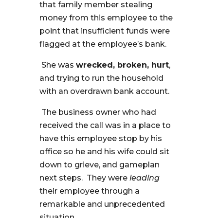
that family member stealing
money from this employee to the
point that insufficient funds were
flagged at the employee’s bank.
She was
wrecked, broken, hurt
,
and trying to run the household
with an overdrawn bank account.
The business owner who had
received the call was in a place to
have this employee stop by his
office so he and his wife could sit
down to grieve, and gameplan
next steps. They were
leading
their employee through a
remarkable and unprecedented
situation.