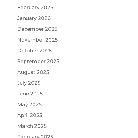
February 2026
January 2026
December 2025
November 2025
October 2025
September 2025
August 2025
July 2025
June 2025
May 2025
April 2025
March 2025
February 2025