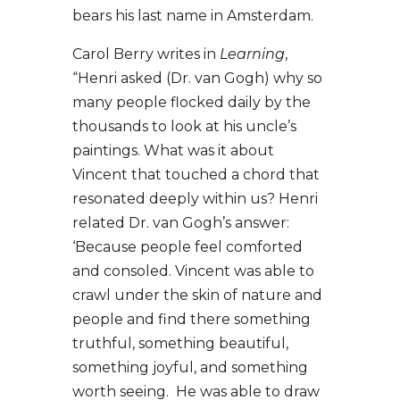
bears his last name in Amsterdam.
Carol Berry writes in
Learning
,
“Henri asked (Dr. van Gogh) why so
many people flocked daily by the
thousands to look at his uncle’s
paintings. What was it about
Vincent that touched a chord that
resonated deeply within us? Henri
related Dr. van Gogh’s answer:
‘Because people feel comforted
and consoled. Vincent was able to
crawl under the skin of nature and
people and find there something
truthful, something beautiful,
something joyful, and something
worth seeing. He was able to draw