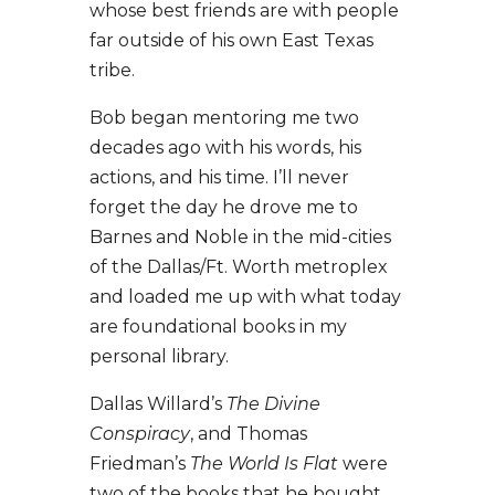
whose best friends are with people
far outside of his own East Texas
tribe.
Bob began mentoring me two
decades ago with his words, his
actions, and his time. I’ll never
forget the day he drove me to
Barnes and Noble in the mid-cities
of the Dallas/Ft. Worth metroplex
and loaded me up with what today
are foundational books in my
personal library.
Dallas Willard’s
The Divine
Conspiracy
, and Thomas
Friedman’s
The World Is Flat
were
two of the books that he bought