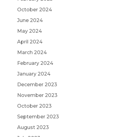
October 2024
June 2024
May 2024
April 2024
March 2024
February 2024
January 2024
December 2023
November 2023
October 2023
September 2023
August 2023