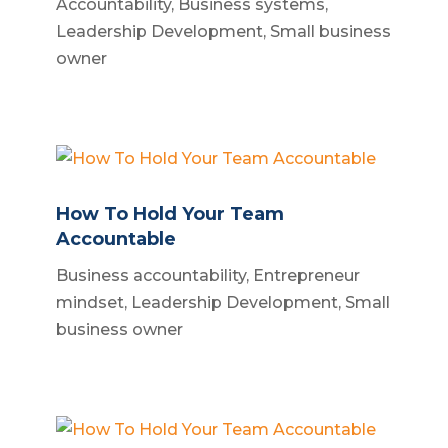
Accountability
,
Business systems
,
Leadership Development
,
Small business
owner
How To Hold Your Team
Accountable
Business accountability
,
Entrepreneur
mindset
,
Leadership Development
,
Small
business owner