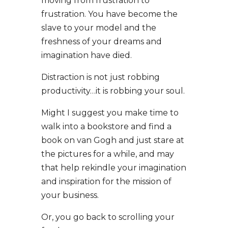
moving from frustration to
frustration. You have become the
slave to your model and the
freshness of your dreams and
imagination have died.
Distraction is not just robbing
productivity…it is robbing your soul.
Might I suggest you make time to
walk into a bookstore and find a
book on van Gogh and just stare at
the pictures for a while, and may
that help rekindle your imagination
and inspiration for the mission of
your business.
Or, you go back to scrolling your