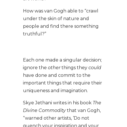
How was van Gogh able to “crawl
under the skin of nature and
people and find there something
truthful?”
Each one made a singular decision;
ignore the
other
things they
could
have done and commit to the
important things that require their
uniqueness and imagination.
Skye Jethani writes in his book
The
Divine Commodity
that van Gogh,
“warned other artists, ‘Do not
quench your inspiration and your