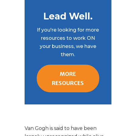
Lead Well.
If you're looking for more
resources to work ON
your business, we have
them.
MORE
RESOURCES
Van Gogh is said to have been