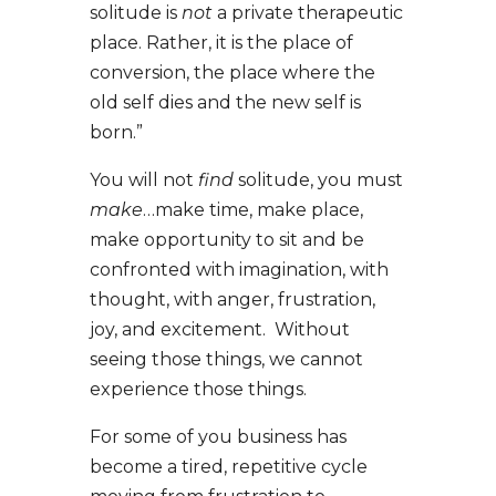
solitude is
not
a private therapeutic
place. Rather, it is the place of
conversion, the place where the
old self dies and the new self is
born.”
You will not
find
solitude, you must
make
…make time, make place,
make opportunity to sit and be
confronted with imagination, with
thought, with anger, frustration,
joy, and excitement. Without
seeing those things, we cannot
experience those things.
For some of you business has
become a tired, repetitive cycle