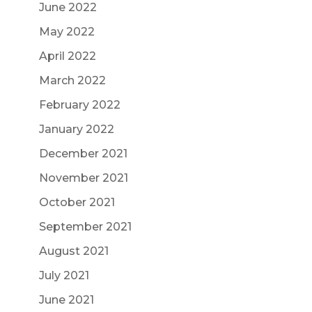
June 2022
May 2022
April 2022
March 2022
February 2022
January 2022
December 2021
November 2021
October 2021
September 2021
August 2021
July 2021
June 2021