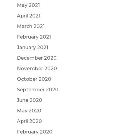
May 2021
April 2021
March 2021
February 2021
January 2021
December 2020
November 2020
October 2020
September 2020
June 2020
May 2020
April 2020
February 2020