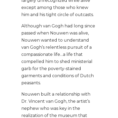
largely unrecognized while alive
except among those who knew
him and his tight circle of outcasts.
Although van Gogh had long since
passed when Nouwen was alive,
Nouwen wanted to understand
van Gogh’s relentless pursuit of a
compassionate life…a life that
compelled him to shed ministerial
garb for the poverty-stained
garments and conditions of Dutch
peasants.
Nouwen built a relationship with
Dr. Vincent van Gogh, the artist
’s
nephew who was key in the
realization of the museum that