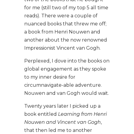
for me (still two of my top 5 all time
reads). There were a couple of
nuanced books that threw me off;
a book from Henri Nouwen and
another about the now renowned
Impressionist Vincent van Gogh.
Perplexed, I dove into the books on
global engagement as they spoke
to my inner desire for
circumnavigate-able adventure.
Nouwen and van Gogh would wait.
Twenty years later I picked up a
book entitled
Learning from Henri
Nouwen and Vincent van Gogh
,
that then led me to another