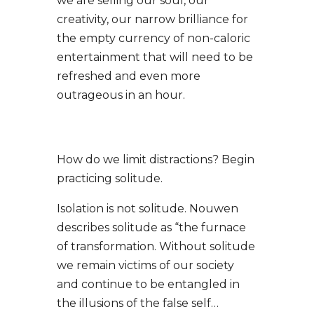
we are selling our soul, our
creativity, our narrow brilliance for
the empty currency of non-caloric
entertainment that will need to be
refreshed and even more
outrageous in an hour.
How do we limit distractions?
Begin
practicing solitude.
Isolation is not solitude. Nouwen
describes solitude as “the furnace
of transformation. Without solitude
we remain victims of our society
and continue to be entangled in
the illusions of the false self…