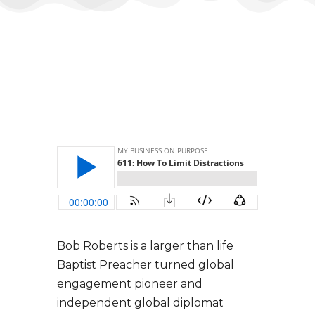
Bob Roberts is a larger than life
Baptist Preacher turned global
engagement pioneer and
independent global diplomat