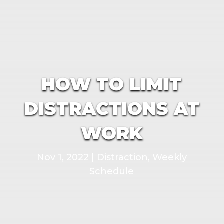
HOW TO LIMIT
DISTRACTIONS AT
WORK
Nov 1, 2022
|
Distraction
,
Weekly
Schedule