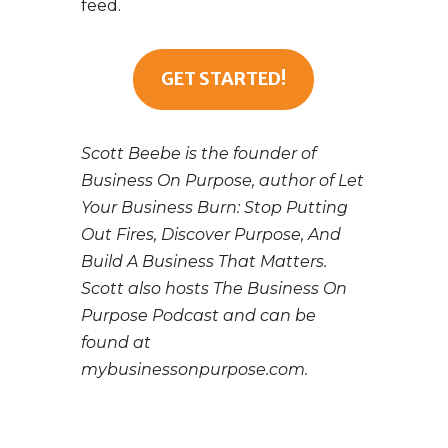
feed.
GET STARTED!
Scott Beebe is the founder of
Business On Purpose, author of Let
Your Business Burn: Stop Putting
Out Fires, Discover Purpose, And
Build A Business That Matters.
Scott also hosts The Business On
Purpose Podcast and can be
found at
mybusinessonpurpose.com.