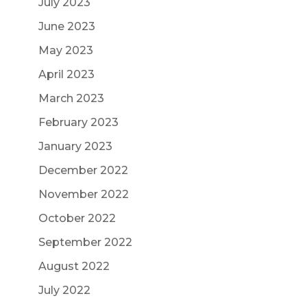
July 2023
June 2023
May 2023
April 2023
March 2023
February 2023
January 2023
December 2022
November 2022
October 2022
September 2022
August 2022
July 2022