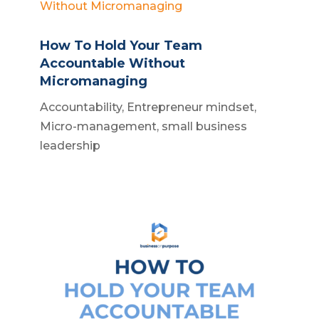
How To Hold Your Team
Accountable Without
Micromanaging
Accountability
,
Entrepreneur mindset
,
Micro-management
,
small business
leadership