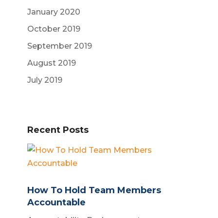
January 2020
October 2019
September 2019
August 2019
July 2019
Recent Posts
How To Hold Team Members
Accountable