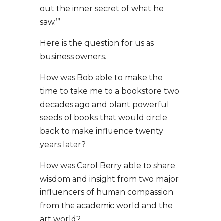
out the inner secret of what he
saw.’”
Here is the question for us as
business owners.
How was Bob able to make the
time to take me to a bookstore two
decades ago and plant powerful
seeds of books that would circle
back to make influence twenty
years later?
How was Carol Berry able to share
wisdom and insight from two major
influencers of human compassion
from the academic world and the
art world?