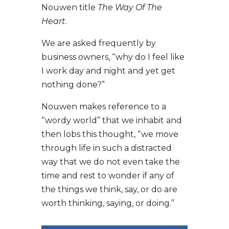
Nouwen title
The Way Of The
Heart
.
We are asked frequently by
business owners, “why do I feel like
I work day and night and yet get
nothing done?”
Nouwen makes reference to a
“wordy world” that we inhabit and
then lobs this thought,
“we move
through life in such a distracted
way that we do not even take the
time and rest to wonder if any of
the things we think, say, or do are
worth thinking, saying, or doing.”