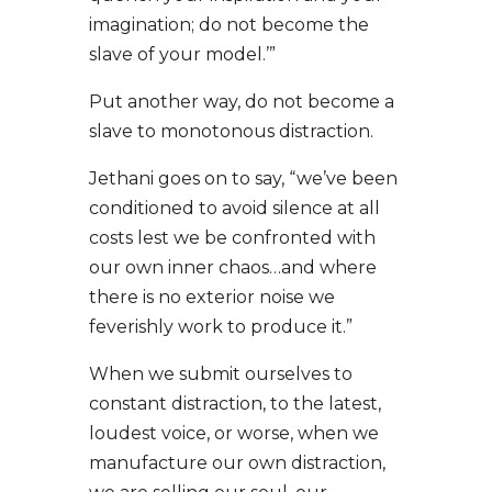
imagination; do not become the
slave of your model.’”
Put another way, do not become a
slave to monotonous distraction.
Jethani goes on to say, “we’ve been
conditioned to avoid silence at all
costs lest we be confronted with
our own inner chaos…and where
there is no exterior noise we
feverishly work to produce it.”
When we submit ourselves to
constant distraction, to the latest,
loudest voice, or worse, when we
manufacture our own distraction,