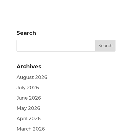
Search
Archives
August 2026
July 2026
June 2026
May 2026
April 2026
March 2026