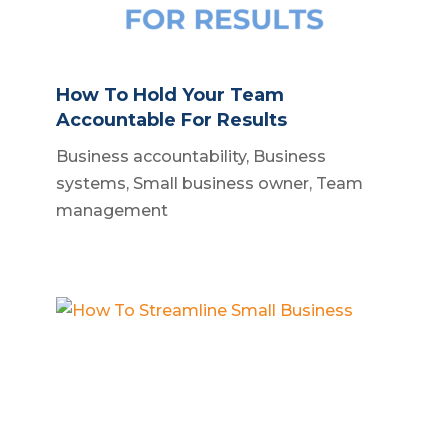
How To Hold Your Team
Accountable For Results
Business accountability
,
Business
systems
,
Small business owner
,
Team
management
How To Streamline Small Business
Build a business
,
Business operations
,
Scalable business systems
,
Small