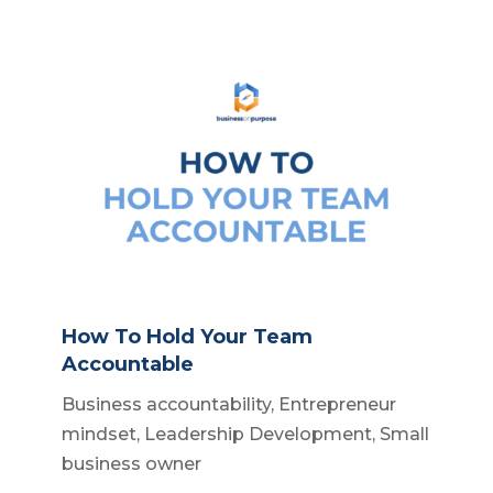
How To Hold Your Team
Accountable
Business accountability
,
Entrepreneur
mindset
,
Leadership Development
,
Small
business owner