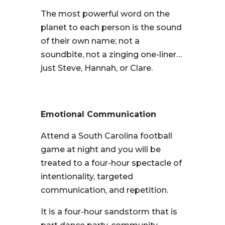
The most powerful word on the
planet to each person is the sound
of their own name; not a
soundbite, not a zinging one-liner…
just Steve, Hannah, or Clare.
Emotional Communication
Attend a South Carolina football
game at night and you will be
treated to a four-hour spectacle of
intentionality, targeted
communication, and repetition.
It is a four-hour sandstorm that is