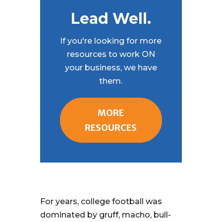
Lead Well.
If you're looking for more
resources to work ON
your business, we have
them.
MORE
RESOURCES
For years, college football was
dominated by gruff, macho, bull-