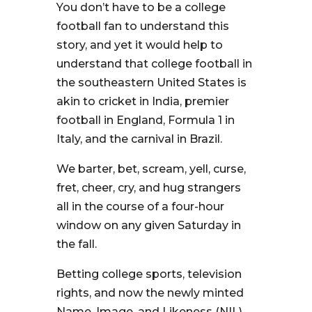
You don’t have to be a college
football fan to understand this
story, and yet it would help to
understand that college football in
the southeastern United States is
akin to cricket in India, premier
football in England, Formula 1 in
Italy, and the carnival in Brazil.
We barter, bet, scream, yell, curse,
fret, cheer, cry, and hug strangers
all in the course of a four-hour
window on any given Saturday in
the fall.
Betting college sports, television
rights, and now the newly minted
Name, Image, and Likeness (NIL)