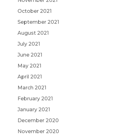
November 2021
October 2021
September 2021
August 2021
July 2021
June 2021
May 2021
April 2021
March 2021
February 2021
January 2021
December 2020
November 2020