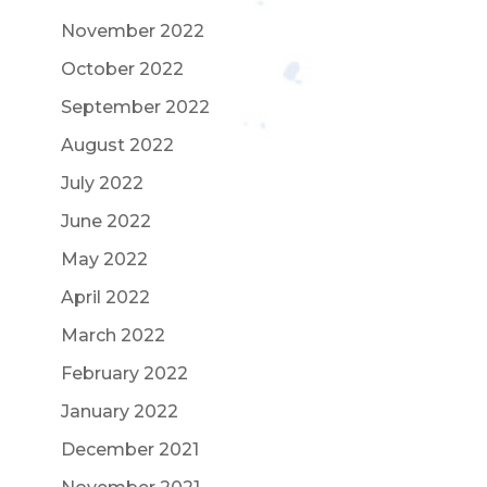
November 2022
October 2022
September 2022
August 2022
July 2022
June 2022
May 2022
April 2022
March 2022
February 2022
January 2022
December 2021