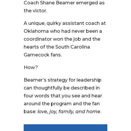
Coach Shane Beamer emerged as
the victor.
A unique, quirky assistant coach at
Oklahoma who had never been a
coordinator won the job and the
hearts of the South Carolina
Gamecock fans.
How?
Beamer’s strategy for leadership
can thoughtfully be described in
four words that you see and hear
around the program and the fan
base:
love, joy, family, and home
.