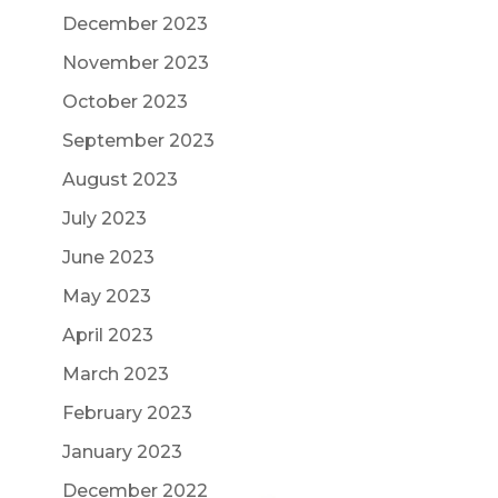
December 2023
November 2023
October 2023
September 2023
August 2023
July 2023
June 2023
May 2023
April 2023
March 2023
February 2023
January 2023
December 2022