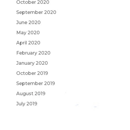
October 2020
September 2020
June 2020
May 2020
April 2020
February 2020
January 2020
October 2019
September 2019
August 2019
July 2019