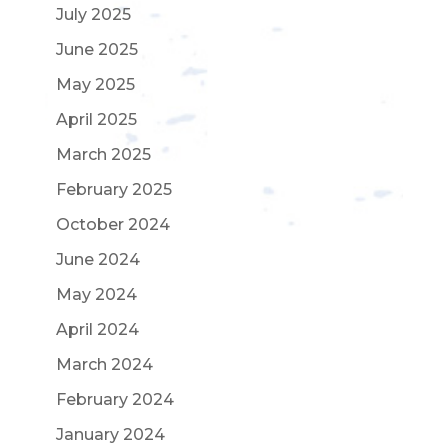
July 2025
June 2025
May 2025
April 2025
March 2025
February 2025
October 2024
June 2024
May 2024
April 2024
March 2024
February 2024
January 2024