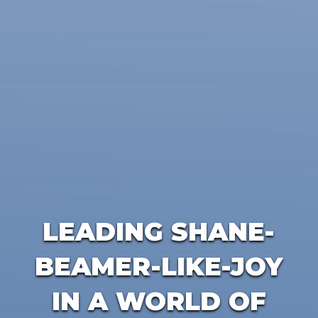
LEADING SHANE-
BEAMER-LIKE-JOY
IN A WORLD OF