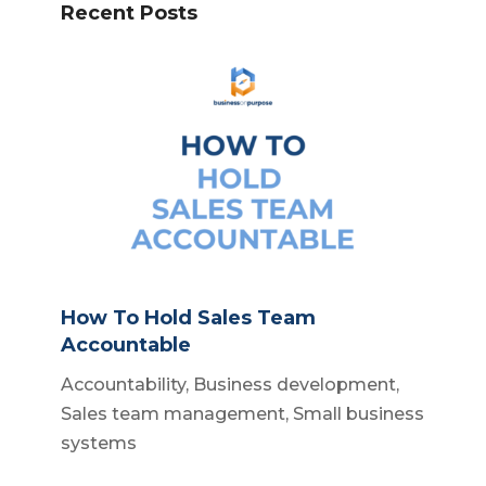
Recent Posts
How To Hold Sales Team
Accountable
Accountability
,
Business development
,
Sales team management
,
Small business
systems