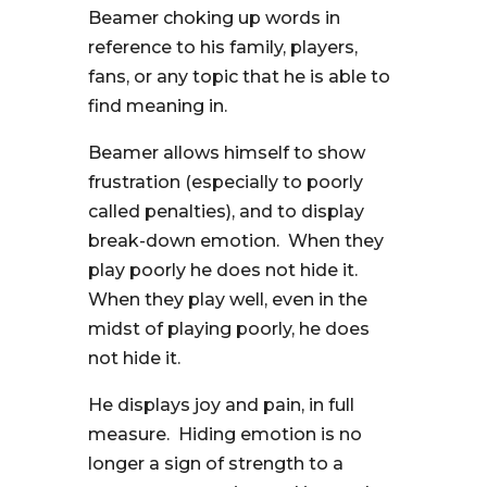
Beamer choking up words in
reference to his family, players,
fans, or any topic that he is able to
find meaning in.
Beamer allows himself to show
frustration (especially to poorly
called penalties), and to display
break-down emotion. When they
play poorly he does not hide it.
When they play well, even in the
midst of playing poorly, he does
not hide it.
He displays joy and pain, in full
measure. Hiding emotion is no
longer a sign of strength to a