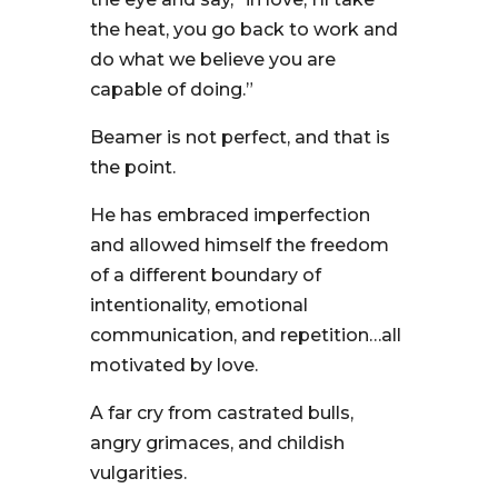
the heat, you go back to work and
do what we believe you are
capable of doing.”
Beamer is not perfect, and that is
the point.
He has embraced imperfection
and allowed himself the freedom
of a different boundary of
intentionality, emotional
communication, and repetition…all
motivated by love.
A far cry from castrated bulls,
angry grimaces, and childish
vulgarities.