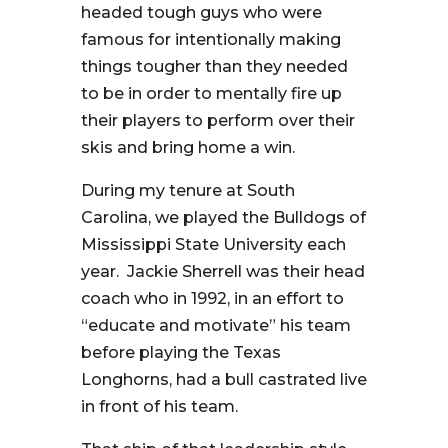
headed tough guys who were
famous for intentionally making
things tougher than they needed
to be in order to mentally fire up
their players to perform over their
skis and bring home a win.
During my tenure at South
Carolina, we played the Bulldogs of
Mississippi State University each
year. Jackie Sherrell was their head
coach who in 1992, in an effort to
“educate and motivate” his team
before playing the Texas
Longhorns, had a bull castrated live
in front of his team.