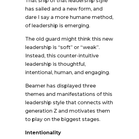
That ship of that leadership style
has sailed and a new form, and
dare I say a more humane method,
of leadership is emerging.
The old guard might think this new
leadership is “soft” or “weak”.
Instead, this counter-intuitive
leadership is thoughtful,
intentional, human, and engaging.
Beamer has displayed three
themes and manifestations of this
leadership style that connects with
generation Z and motivates them
to play on the biggest stages.
Intentionality