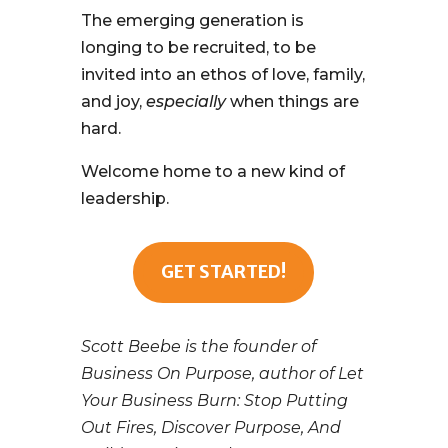
The emerging generation is
longing to be recruited, to be
invited into an ethos of love, family,
and joy,
especially
when things are
hard.
Welcome home to a new kind of
leadership.
GET STARTED!
Scott Beebe is the founder of
Business On Purpose, author of Let
Your Business Burn: Stop Putting
Out Fires, Discover Purpose, And