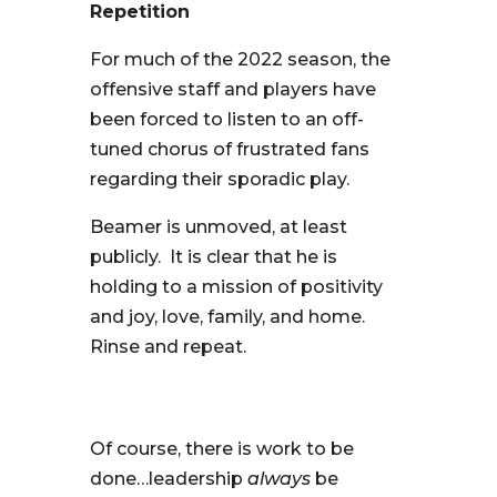
Repetition
For much of the 2022 season, the
offensive staff and players have
been forced to listen to an off-
tuned chorus of frustrated fans
regarding their sporadic play.
Beamer is unmoved, at least
publicly. It is clear that he is
holding to a mission of positivity
and joy, love, family, and home.
Rinse and repeat.
Of course, there is work to be
done…leadership
always
be