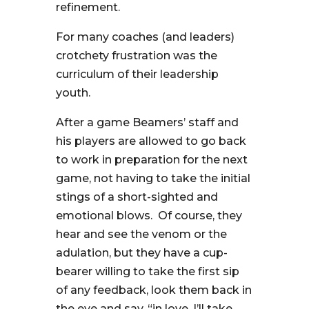
refinement.
For many coaches (and leaders)
crotchety frustration was the
curriculum of their leadership
youth.
After a game Beamers’ staff and
his players are allowed to go back
to work in preparation for the next
game, not having to take the initial
stings of a short-sighted and
emotional blows. Of course, they
hear and see the venom or the
adulation, but they have a cup-
bearer willing to take the first sip
of any feedback, look them back in
the eye and say, “in love, I’ll take