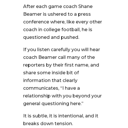
After each game coach Shane
Beamer is ushered to a press
conference where, like every other
coach in college football, he is
questioned and pushed.
If you listen carefully you will hear
coach Beamer call many of the
reporters by their first name, and
share some inside bit of
information that clearly
communicates, “I have a
relationship with you beyond your
general questioning here.”
It is subtle, it is intentional, and it
breaks down tension.