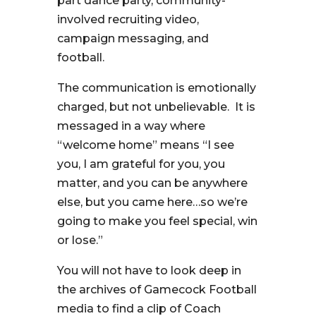
part dance party, community-
involved recruiting video,
campaign messaging, and
football.
The communication is emotionally
charged, but not unbelievable. It is
messaged in a way where
“welcome home” means “I see
you, I am grateful for you, you
matter, and you can be anywhere
else, but you came here…so we’re
going to make you feel special, win
or lose.”
You will not have to look deep in
the archives of Gamecock Football
media to find a clip of Coach