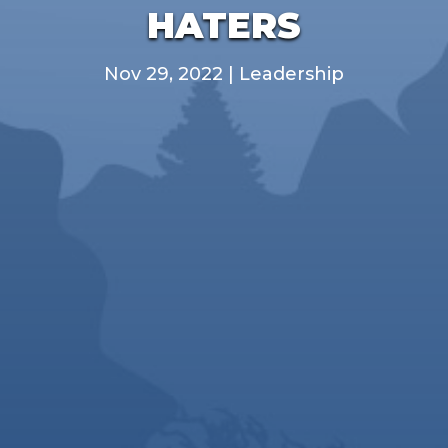
HATERS
Nov 29, 2022
|
Leadership