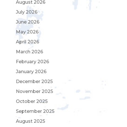
August 2026
July 2026
June 2026
May 2026
April 2026
March 2026
February 2026
January 2026
December 2025
November 2025
October 2025
September 2025
August 2025