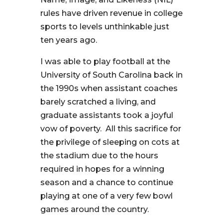
rules have driven revenue in college
sports to levels unthinkable just
ten years ago.
I was able to play football at the
University of South Carolina back in
the 1990s when assistant coaches
barely scratched a living, and
graduate assistants took a joyful
vow of poverty. All this sacrifice for
the privilege of sleeping on cots at
the stadium due to the hours
required in hopes for a winning
season and a chance to continue
playing at one of a very few bowl
games around the country.