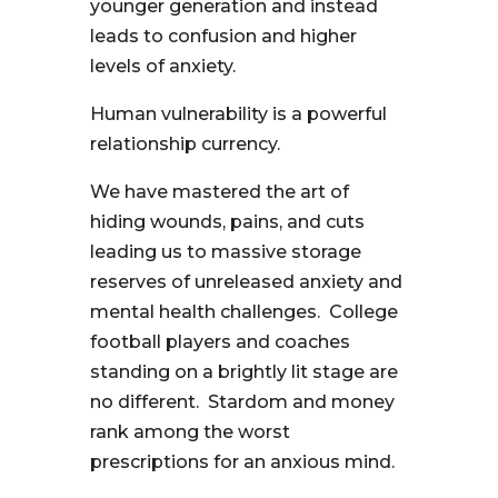
younger generation and instead
leads to confusion and higher
levels of anxiety.
Human vulnerability is a powerful
relationship currency.
We have mastered the art of
hiding wounds, pains, and cuts
leading us to massive storage
reserves of unreleased anxiety and
mental health challenges. College
football players and coaches
standing on a brightly lit stage are
no different. Stardom and money
rank among the worst
prescriptions for an anxious mind.