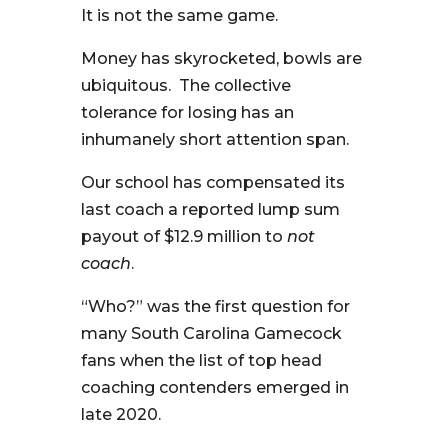
It is not the same game.
Money has skyrocketed, bowls are
ubiquitous. The collective
tolerance for losing has an
inhumanely short attention span.
Our school has compensated its
last coach a reported lump sum
payout of $12.9 million to
not
coach
.
“Who?” was the first question for
many South Carolina Gamecock
fans when the list of top head
coaching contenders emerged in
late 2020.