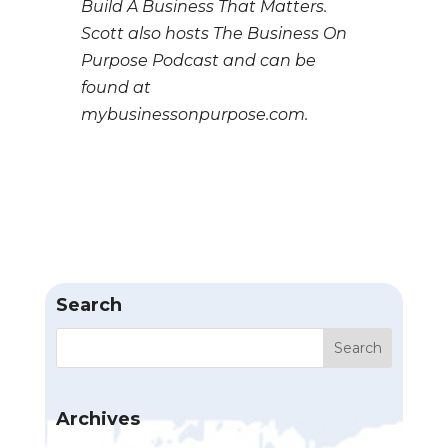
Build A Business That Matters.
Scott also hosts The Business On
Purpose Podcast and can be
found at
mybusinessonpurpose.com.
Search
Archives