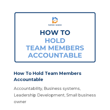
How To Hold Team Members
Accountable
Accountability
,
Business systems
,
Leadership Development
,
Small business
owner