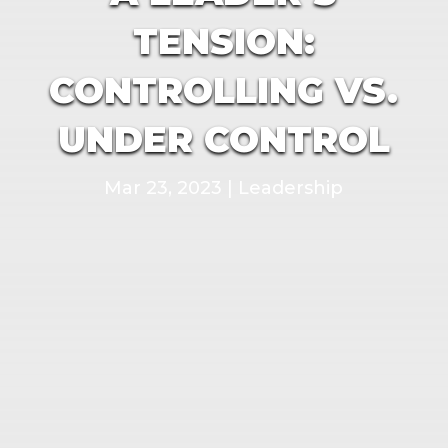
TENSION:
CONTROLLING VS.
UNDER CONTROL
Mar 23, 2023
|
Leadership