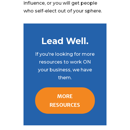
influence, or you will get people
who self-elect out of your sphere.
Lead Well.
If you're looking for more
resources to work ON
your business, we have
them.
MORE
RESOURCES