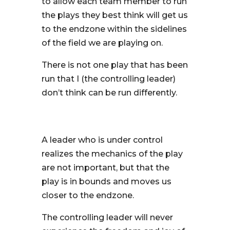
to allow each team member to run
the plays they best think will get us
to the endzone within the sidelines
of the field we are playing on.
There is not one play that has been
run that I (the controlling leader)
don’t think can be run differently.
A leader who is under control
realizes the mechanics of the play
are not important, but that the
play is in bounds and moves us
closer to the endzone.
The controlling leader will never