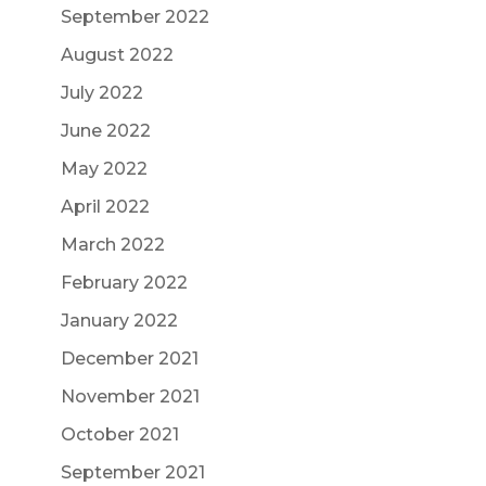
September 2022
August 2022
July 2022
June 2022
May 2022
April 2022
March 2022
February 2022
January 2022
December 2021
November 2021
October 2021
September 2021