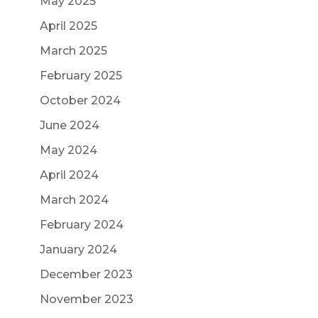
May 2025
April 2025
March 2025
February 2025
October 2024
June 2024
May 2024
April 2024
March 2024
February 2024
January 2024
December 2023
November 2023