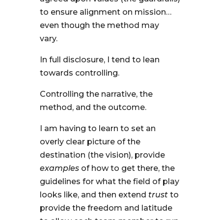
to ensure alignment on mission…
even though the method may
vary.
In full disclosure, I tend to lean
towards controlling.
Controlling the narrative, the
method, and the outcome.
I am having to learn to set an
overly clear picture of the
destination (the vision), provide
examples
of how to get there, the
guidelines for what the field of play
looks like, and then extend
trust
to
provide the freedom and latitude