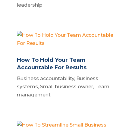
leadership
How To Hold Your Team
Accountable For Results
Business accountability
,
Business
systems
,
Small business owner
,
Team
management