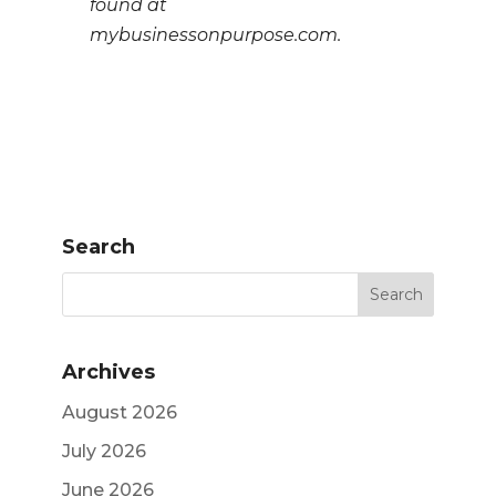
found at
mybusinessonpurpose.com.
Search
Archives
August 2026
July 2026
June 2026