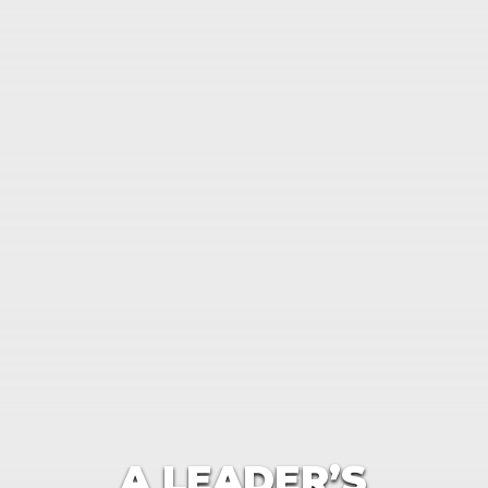
A LEADER’S