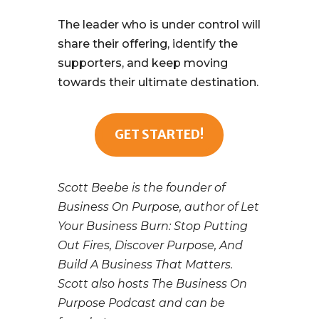
The leader who is under control will
share their offering, identify the
supporters, and keep moving
towards their ultimate destination.
GET STARTED!
Scott Beebe is the founder of
Business On Purpose, author of Let
Your Business Burn: Stop Putting
Out Fires, Discover Purpose, And
Build A Business That Matters.
Scott also hosts The Business On
Purpose Podcast and can be