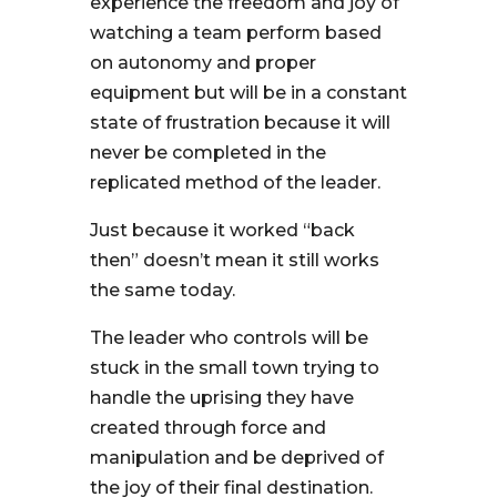
experience the freedom and joy of
watching a team perform based
on autonomy and proper
equipment but will be in a constant
state of frustration because it will
never be completed in the
replicated method of the leader.
Just because it worked “back
then” doesn’t mean it still works
the same today.
The leader who controls will be
stuck in the small town trying to
handle the uprising they have
created through force and
manipulation and be deprived of
the joy of their final destination.