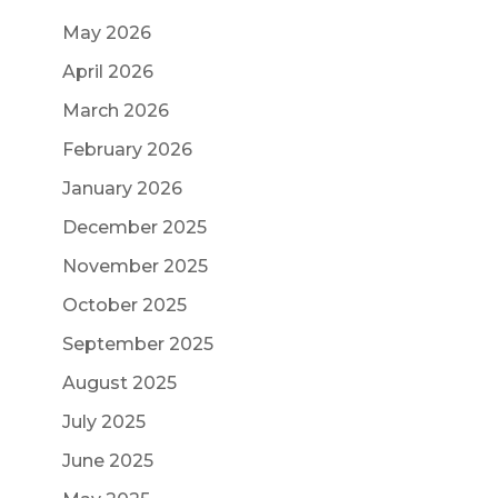
May 2026
April 2026
March 2026
February 2026
January 2026
December 2025
November 2025
October 2025
September 2025
August 2025
July 2025
June 2025