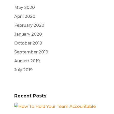
May 2020
April 2020
February 2020
January 2020
October 2019
September 2019
August 2019
July 2019
Recent Posts