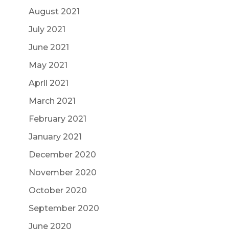
August 2021
July 2021
June 2021
May 2021
April 2021
March 2021
February 2021
January 2021
December 2020
November 2020
October 2020
September 2020
June 2020