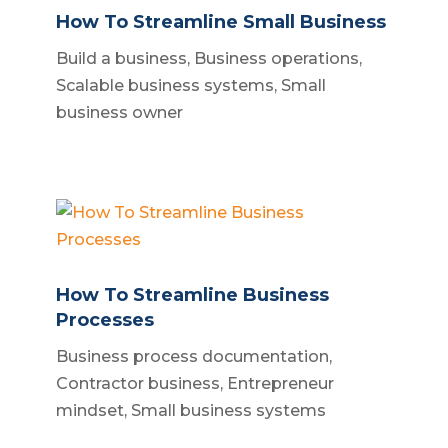
How To Streamline Small Business
Build a business
,
Business operations
,
Scalable business systems
,
Small
business owner
How To Streamline Business
Processes
Business process documentation
,
Contractor business
,
Entrepreneur
mindset
,
Small business systems