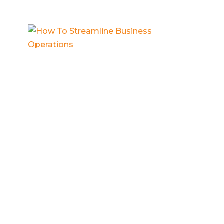
How To Streamline Business
Operations
Business systems
,
Contractor business
,
Entrepreneur mindset
,
Small business
operations