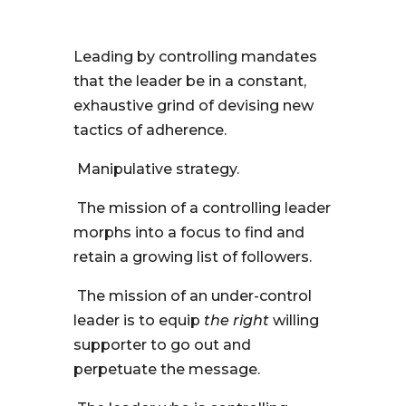
Leading by controlling mandates
that the leader be in a constant,
exhaustive grind of devising new
tactics of adherence.
Manipulative strategy.
The mission of a controlling leader
morphs into a focus to find and
retain a growing list of followers.
The mission of an under-control
leader is to equip
the right
willing
supporter to go out and
perpetuate the message.