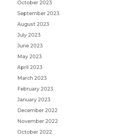
October 2023
September 2023
August 2023
July 2023
June 2023
May 2023
April 2023
March 2023
February 2023
January 2023
December 2022
November 2022
October 2022