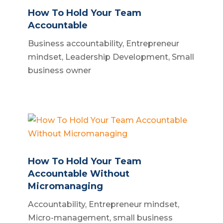
How To Hold Your Team
Accountable
Business accountability
,
Entrepreneur
mindset
,
Leadership Development
,
Small
business owner
How To Hold Your Team
Accountable Without
Micromanaging
Accountability
,
Entrepreneur mindset
,
Micro-management
,
small business