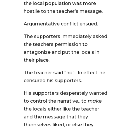
the local population was more
hostile to the teacher’s message.
Argumentative conflict ensued.
The supporters immediately asked
the teachers permission to
antagonize and put the locals in
their place.
The teacher said “no”. In effect, he
censured his supporters.
His supporters desperately wanted
to control the narrative…to
make
the locals either like the teacher
and the message that they
themselves liked, or else they