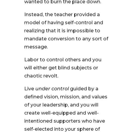
wanted to burn the place down.
Instead, the teacher provided a
model of having self-control and
realizing that it is impossible to
mandate conversion to any sort of
message.
Labor to control others and you
will either get blind subjects or
chaotic revolt.
Live
under control
guided by a
defined vision, mission, and values
of your leadership, and you will
create well-equipped and well-
intentioned supporters who have
self-elected into your sphere of