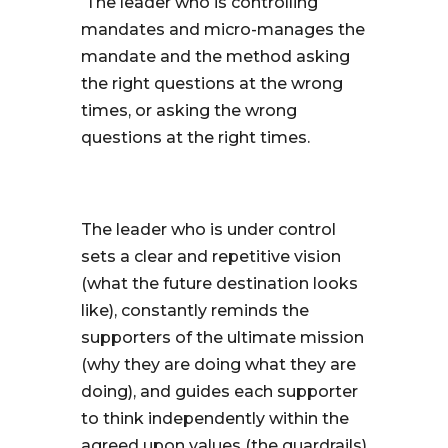
The leader who is controlling
mandates and micro-manages the
mandate and the method asking
the right questions at the wrong
times, or asking the wrong
questions at the right times.
The leader who is under control
sets a clear and repetitive vision
(what the future destination looks
like), constantly reminds the
supporters of the ultimate mission
(why they are doing what they are
doing), and guides each supporter
to think independently within the
agreed upon values (the guardrails)