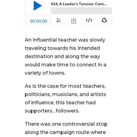
An influential teacher was slowly
traveling towards his intended
destination and along the way
would make time to connect in a
variety of towns.
As is the case for most teachers,
politicians, musicians, and artists
of influence, this teacher had
supporters…followers.
There was one controversial stop
along the campaign route where