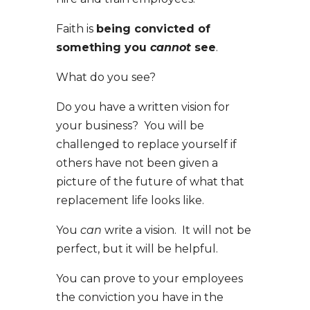
Faith is
being convicted of
something you
cannot
see
.
What do you see?
Do you have a written vision for
your business? You will be
challenged to replace yourself if
others have not been given a
picture of the future of what that
replacement life looks like.
You
can
write a vision. It will not be
perfect, but it will be helpful.
You can prove to your employees
the conviction you have in the