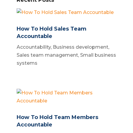
How To Hold Sales Team
Accountable
Accountability
,
Business development
,
Sales team management
,
Small business
systems
How To Hold Team Members
Accountable