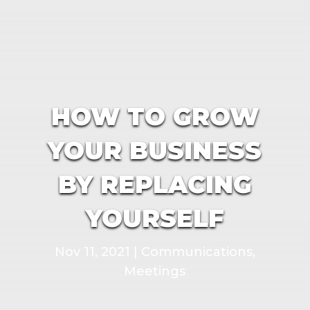
HOW TO GROW
YOUR BUSINESS
BY REPLACING
YOURSELF
Nov 11, 2021
|
Communications
,
Meetings