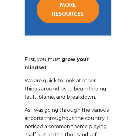
MORE
RESOURCES
First, you must
grow your
mindset
.
We are quick to look at other
things around us to begin finding
fault, blame, and breakdown.
As I was going through the various
airports throughout the country, I
noticed a common theme playing
itself out on the thousands of