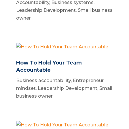
Accountability
,
Business systems
,
Leadership Development
,
Small business
owner
How To Hold Your Team
Accountable
Business accountability
,
Entrepreneur
mindset
,
Leadership Development
,
Small
business owner