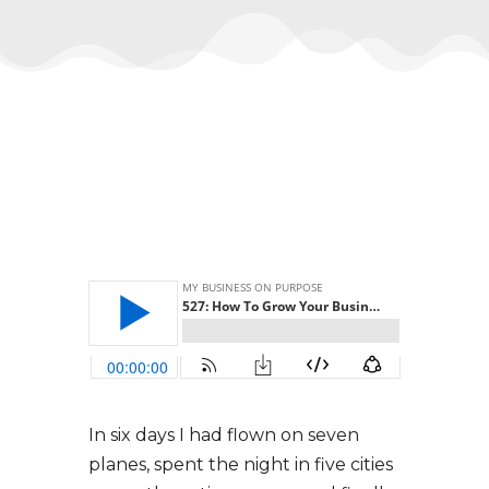
In six days I had flown on seven
planes, spent the night in five cities