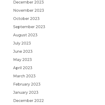
December 2023
November 2023
October 2023
September 2023
August 2023
July 2023
June 2023
May 2023
April 2023
March 2023
February 2023
January 2023
December 2022