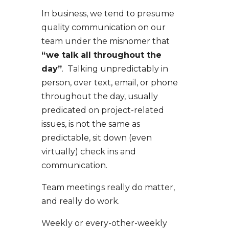
In business, we tend to presume
quality communication on our
team under the misnomer that
“we talk all throughout the
day”
. Talking unpredictably in
person, over text, email, or phone
throughout the day, usually
predicated on project-related
issues, is not the same as
predictable, sit down (even
virtually) check ins and
communication.
Team meetings really do matter,
and really do work.
Weekly or every-other-weekly