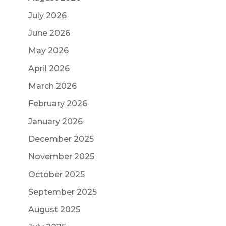
July 2026
June 2026
May 2026
April 2026
March 2026
February 2026
January 2026
December 2025
November 2025
October 2025
September 2025
August 2025