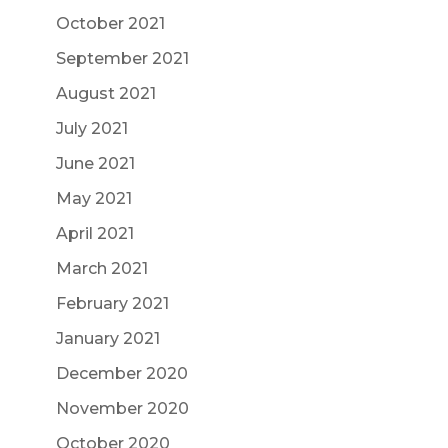
October 2021
September 2021
August 2021
July 2021
June 2021
May 2021
April 2021
March 2021
February 2021
January 2021
December 2020
November 2020
October 2020