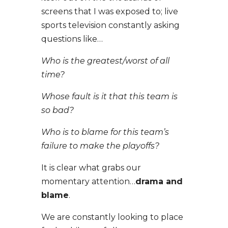
screens that I was exposed to; live
sports television constantly asking
questions like…
Who is the greatest/worst of all
time?
Whose fault is it that this team is
so bad?
Who is to blame for this team’s
failure to make the playoffs?
It is clear what grabs our
momentary attention…
drama and
blame
.
We are constantly looking to place