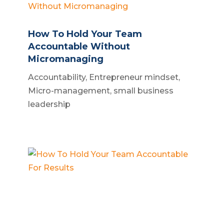
How To Hold Your Team
Accountable Without
Micromanaging
Accountability
,
Entrepreneur mindset
,
Micro-management
,
small business
leadership
How To Hold Your Team
Accountable For Results