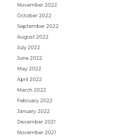
November 2022
October 2022
September 2022
August 2022
July 2022
June 2022
May 2022
April 2022
March 2022
February 2022
January 2022
December 2021
November 2021