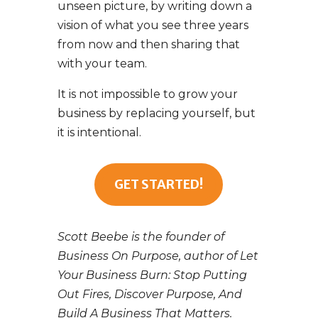
unseen picture, by writing down a
vision of what you see three years
from now and then sharing that
with your team.
It is not impossible to grow your
business by replacing yourself, but
it is intentional.
GET STARTED!
Scott Beebe is the founder of
Business On Purpose, author of Let
Your Business Burn: Stop Putting
Out Fires, Discover Purpose, And
Build A Business That Matters.