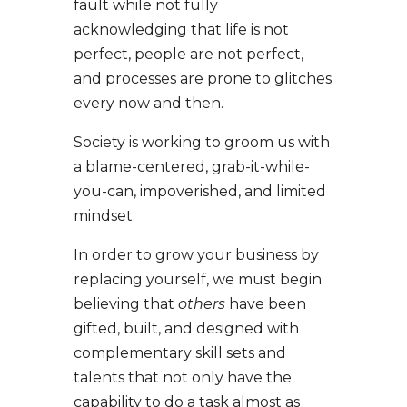
fault while not fully
acknowledging that life is not
perfect, people are not perfect,
and processes are prone to glitches
every now and then.
Society is working to groom us with
a blame-centered, grab-it-while-
you-can, impoverished, and limited
mindset.
In order to grow your business by
replacing yourself, we must begin
believing that
others
have been
gifted, built, and designed with
complementary skill sets and
talents that not only have the
capability to do a task almost as