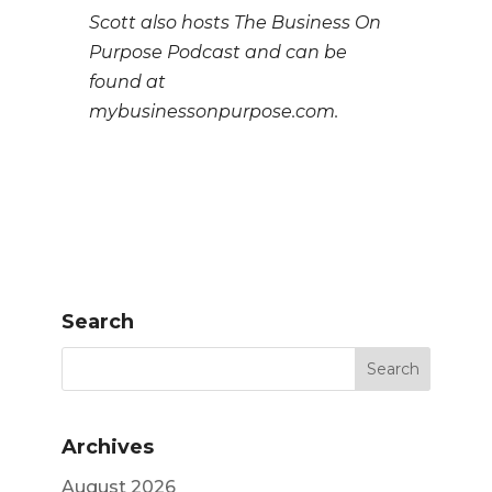
Scott also hosts The Business On
Purpose Podcast and can be
found at
mybusinessonpurpose.com.
Search
Archives
August 2026