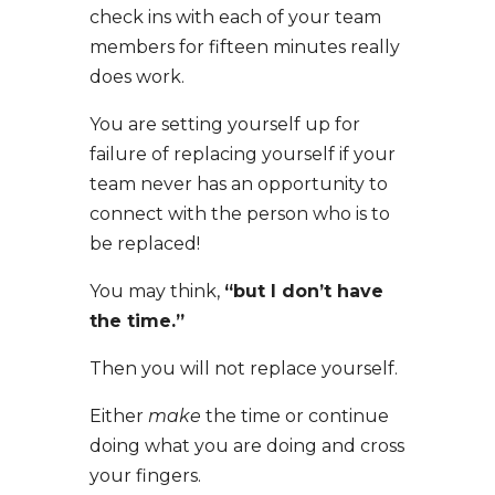
check ins with each of your team
members for fifteen minutes really
does work.
You are setting yourself up for
failure of replacing yourself if your
team never has an opportunity to
connect with the person who is to
be replaced!
You may think,
“but I don’t have
the time.”
Then you will not replace yourself.
Either
make
the time or continue
doing what you are doing and cross
your fingers.