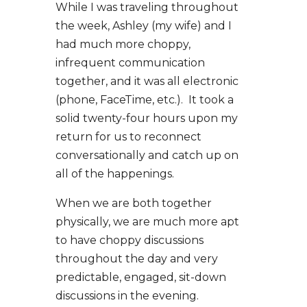
While I was traveling throughout
the week, Ashley (my wife) and I
had much more choppy,
infrequent communication
together, and it was all electronic
(phone, FaceTime, etc.). It took a
solid twenty-four hours upon my
return for us to reconnect
conversationally and catch up on
all of the happenings.
When we are both together
physically, we are much more apt
to have choppy discussions
throughout the day and very
predictable, engaged, sit-down
discussions in the evening.