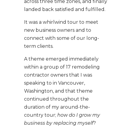
across three time zones, and finally
landed back satisfied and fulfilled.
It was a whirlwind tour to meet
new business owners and to
connect with some of our long-
term clients.
A theme emerged immediately
within a group of 17 remodeling
contractor owners that I was
speaking to in Vancouver,
Washington, and that theme
continued throughout the
duration of my around-the-
country tour;
how do I grow my
business by replacing myself
?