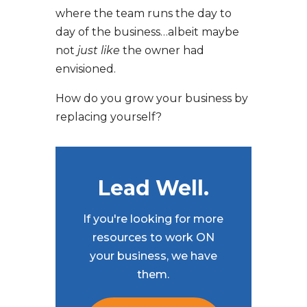
where the team runs the day to
day of the business…albeit maybe
not
just like
the owner had
envisioned.
How do you grow your business by
replacing yourself?
Lead Well.
If you're looking for more
resources to work ON
your business, we have
them.