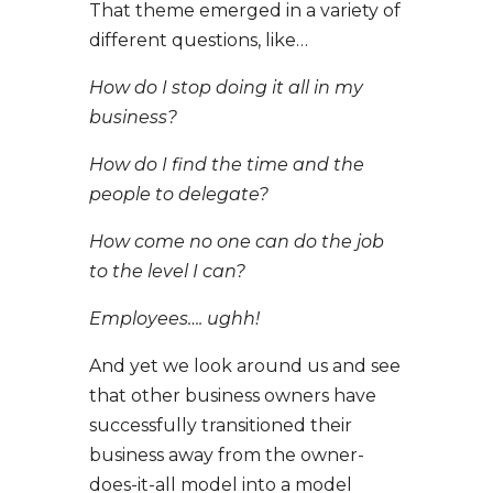
That theme emerged in a variety of
different questions, like…
How do I stop doing it all in my
business?
How do I find the time and the
people to delegate?
How come no one can do the job
to the level I can?
Employees…. ughh!
And yet we look around us and see
that other business owners have
successfully transitioned their
business away from the owner-
does-it-all model into a model