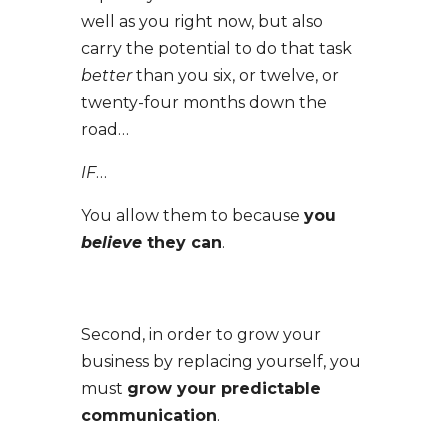
well as you right now, but also
carry the potential to do that task
better
than you six, or twelve, or
twenty-four months down the
road…
IF
…
You allow them to because
you
believe
they can
.
Second, in order to grow your
business by replacing yourself, you
must
grow your predictable
communication
.