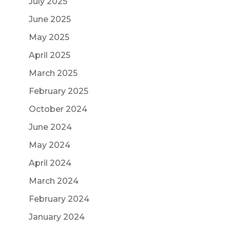
July 2025
June 2025
May 2025
April 2025
March 2025
February 2025
October 2024
June 2024
May 2024
April 2024
March 2024
February 2024
January 2024