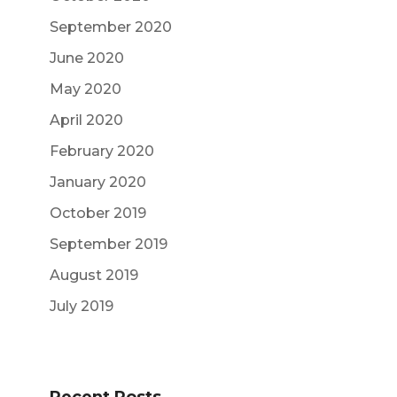
September 2020
June 2020
May 2020
April 2020
February 2020
January 2020
October 2019
September 2019
August 2019
July 2019
Recent Posts