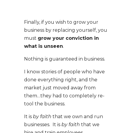
Finally, if you wish to grow your
business by replacing yourself, you
must
grow your conviction in
what is unseen
.
Nothing is guaranteed in business.
I know stories of people who have
done everything right, and the
market just moved away from
them…they had to completely re-
tool the business.
It is
by faith
that we own and run
businesses. It is
by faith
that we
hire and train employees.