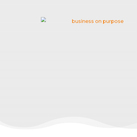
HOW TO C
Feb 18, 2026
|
B