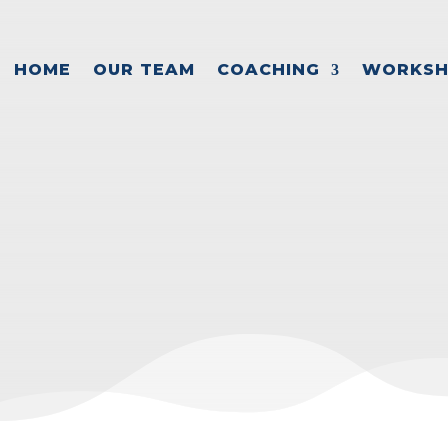
HOME
OUR TEAM
COACHING
WORKSH
REATE A SUCCES
usiness Growth
,
Exit planning
,
Leadership
,
Succ