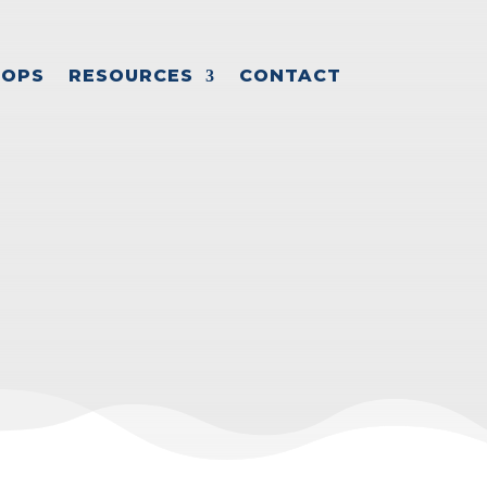
OPS
RESOURCES
CONTACT
SION PLAN
ession planning