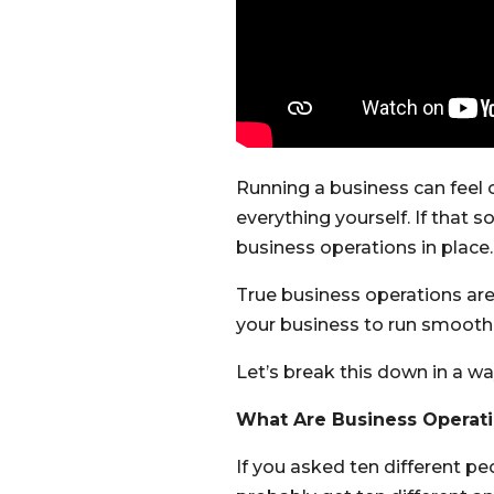
Running a business can feel 
everything yourself. If that 
business operations in place.
True business operations are
your business to run smoothly
Let’s break this down in a way
What Are Business Operati
If you asked ten different p