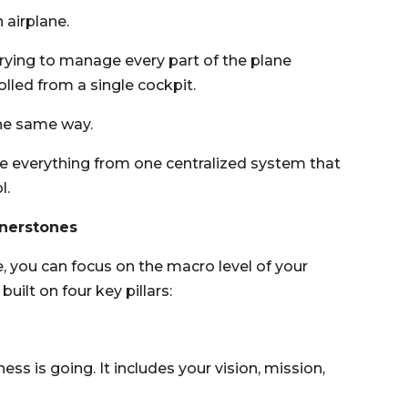
 airplane.
trying to manage every part of the plane
olled from a single cockpit.
he same way.
e everything from one centralized system that
l.
rnerstones
, you can focus on the macro level of your
uilt on four key pillars:
ss is going. It includes your vision, mission,