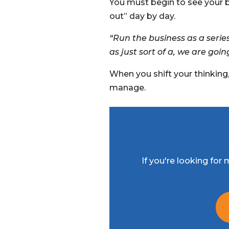
You must begin to see your 
out” day by day.
“Run the business as a serie
as just sort of a, we are goin
When you shift your thinking
manage.
If you're looking fo