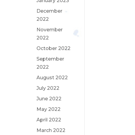
January 2023
December
2022
November
2022
October 2022
September
2022
August 2022
July 2022
June 2022
May 2022
April 2022
March 2022