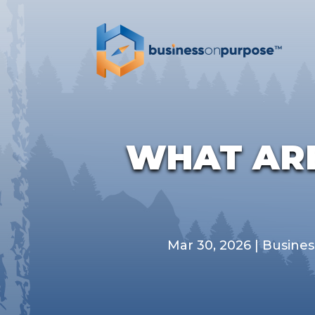
WHAT ARE
Mar 30, 2026
|
Busines