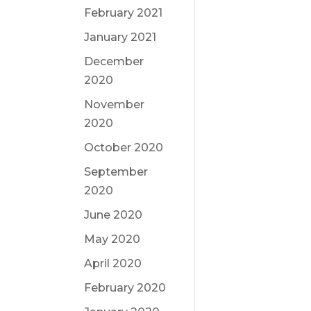
February 2021
January 2021
December
2020
November
2020
October 2020
September
2020
June 2020
May 2020
April 2020
February 2020