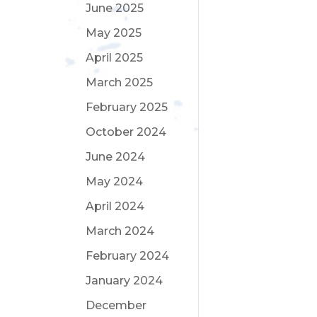
June 2025
May 2025
April 2025
March 2025
February 2025
October 2024
June 2024
May 2024
April 2024
March 2024
February 2024
January 2024
December