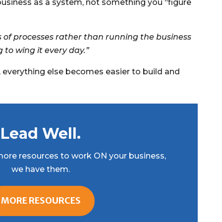
business as a system, not something you “figure
s of processes rather than running the business
g to wing it every day.”
, everything else becomes easier to build and
Lead Well.
r more resources to work ON your business,
we have them.
MORE RESOURCES