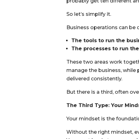
probably get ten different a
So let’s simplify it.
Business operations can be 
The tools to run the bus
The processes to run th
These two areas work togethe
manage the business, while p
delivered consistently.
But there is a third, often 
The Third Type: Your Mind
Your mindset is the foundati
Without the right mindset, ev