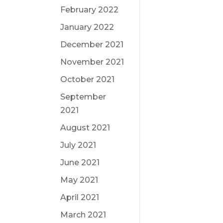
February 2022
January 2022
December 2021
November 2021
October 2021
September
2021
August 2021
July 2021
June 2021
May 2021
April 2021
March 2021