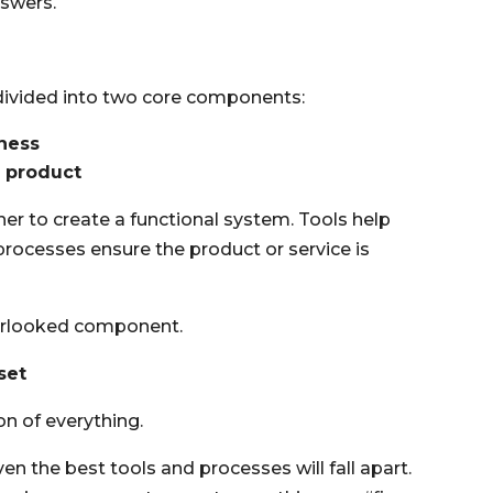
nswers.
divided into two core components:
iness
e product
r to create a functional system. Tools help
rocesses ensure the product or service is
overlooked component.
set
on of everything.
en the best tools and processes will fall apart.