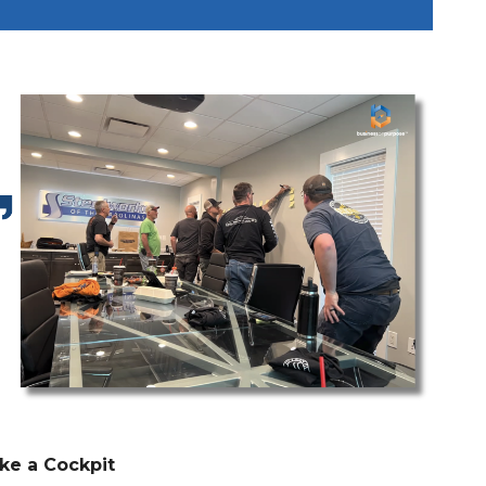
ke a Cockpit