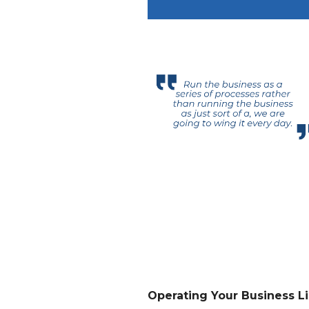
Operating Your Business Li