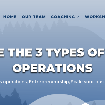
HOME
OUR TEAM
COACHING
WORKSH
 THE 3 TYPES OF
OPERATIONS
s operations
,
Entrepreneurship
,
Scale your bus