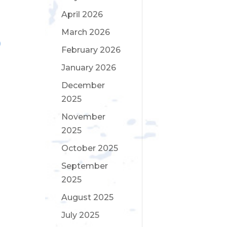
April 2026
March 2026
February 2026
January 2026
December
2025
November
2025
October 2025
September
2025
August 2025
July 2025