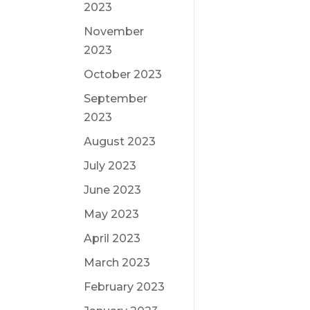
2023
November
2023
October 2023
September
2023
August 2023
July 2023
June 2023
May 2023
April 2023
March 2023
February 2023