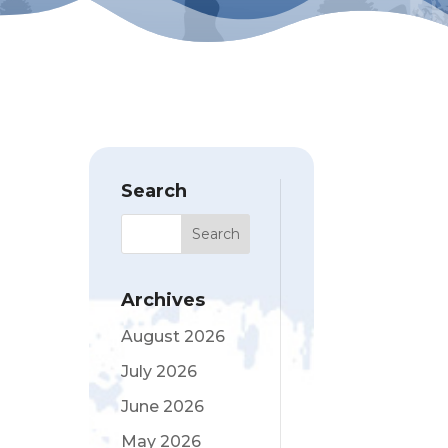
Search
Archives
August 2026
July 2026
June 2026
May 2026