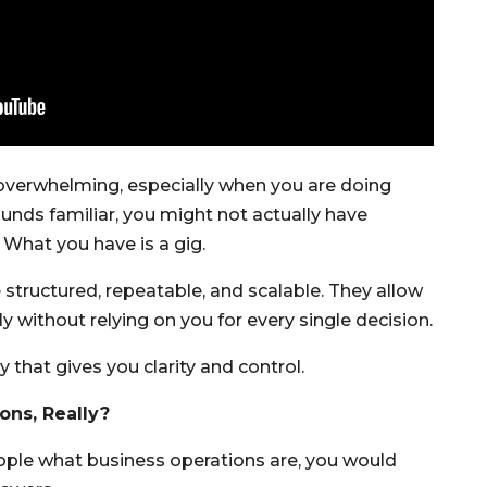
overwhelming, especially when you are doing
sounds familiar, you might not actually have
 What you have is a gig.
 structured, repeatable, and scalable. They allow
 without relying on you for every single decision.
 that gives you clarity and control.
ons, Really?
eople what business operations are, you would