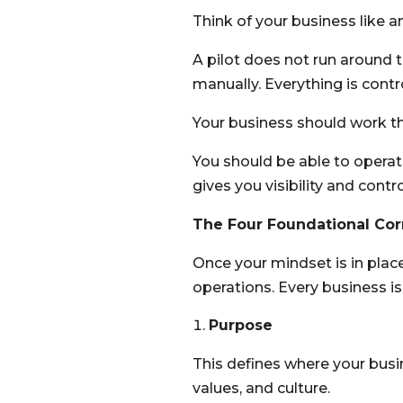
Think of your business like an
A pilot does not run around 
manually. Everything is contr
Your business should work t
You should be able to operat
gives you visibility and contro
The Four Foundational Co
Once your mindset is in place
operations. Every business is b
Purpose
This defines where your busine
values, and culture.