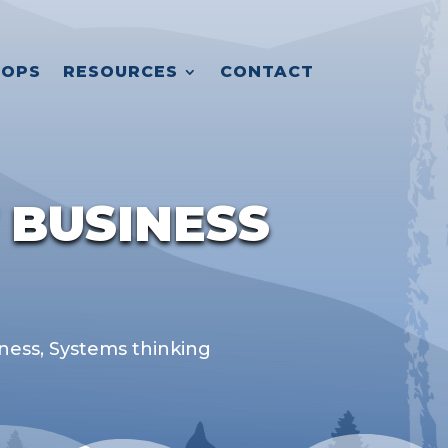
OPS
RESOURCES
CONTACT
 BUSINESS
iness
,
Systems thinking