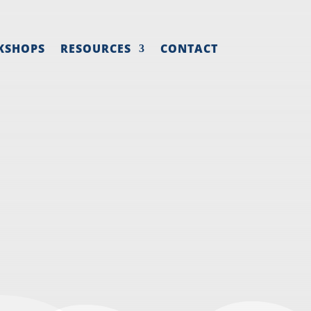
KSHOPS
RESOURCES
CONTACT
ING TASKS
TEAM
mall business marketing