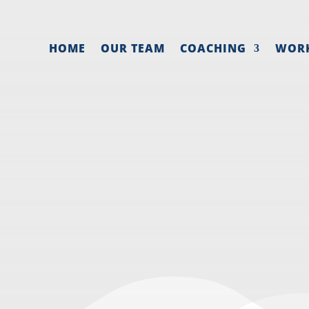
HOME
OUR TEAM
COACHING
WOR
ELEGATE MARKET
ECTIVELY IN A 
 marketing
,
Entrepreneur mindset
,
Lead generation
,
S