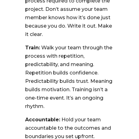
process required to complete the
project. Don’t assume your team
member knows how it’s done just
because you do. Write it out. Make
it clear.
Train:
Walk your team through the
process with repetition,
predictability, and meaning.
Repetition builds confidence.
Predictability builds trust. Meaning
builds motivation. Training isn’t a
one-time event. It’s an ongoing
rhythm.
Accountable:
Hold your team
accountable to the outcomes and
boundaries you set upfront.