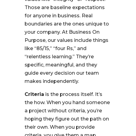
Those are baseline expectations
for anyone in business. Real
boundaries are the ones unique to
your company. At Business On
Purpose, our values include things
like “85/15,” “four Rs,” and
“relentless learning.” They’re
specific, meaningful, and they
guide every decision our team
makes independently.
Criteria
is the process itself. It’s
the how. When you hand someone
a project without criteria, you’re
hoping they figure out the path on
their own. When you provide
criteria, you give them a map.