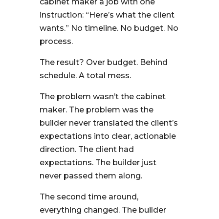
cabinet maker a job with one
instruction: “Here’s what the client
wants.” No timeline. No budget. No
process.
The result? Over budget. Behind
schedule. A total mess.
The problem wasn’t the cabinet
maker. The problem was the
builder never translated the client’s
expectations into clear, actionable
direction. The client had
expectations. The builder just
never passed them along.
The second time around,
everything changed. The builder