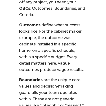
off any project, you need your
OBCs
: Outcomes, Boundaries, and
Criteria.
Outcomes
define what success
looks like. For the cabinet maker
example, the outcome was
cabinets installed in a specific
home, on a specific schedule,
within a specific budget. Every
detail matters here. Vague
outcomes produce vague results.
Boundaries
are the unique core
values and decision-making
guardrails your team operates
within. These are not generic
values like “integrity” or “respect.”