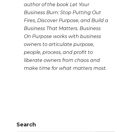
author of the book Let Your
Business Burn: Stop Putting Out
Fires, Discover Purpose, and Build a
Business That Matters. Business
On Purpose works with business
owners to articulate purpose,
people, process, and profit to
liberate owners from chaos and
make time for what matters most.
Search