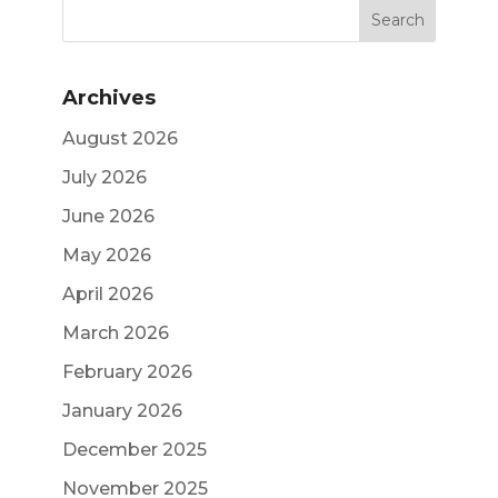
Archives
August 2026
July 2026
June 2026
May 2026
April 2026
March 2026
February 2026
January 2026
December 2025
November 2025