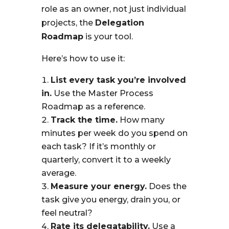
role as an owner, not just individual
projects, the
Delegation
Roadmap
is your tool.
Here’s how to use it:
List every task you’re involved
in.
Use the Master Process
Roadmap as a reference.
Track the time.
How many
minutes per week do you spend on
each task? If it’s monthly or
quarterly, convert it to a weekly
average.
Measure your energy.
Does the
task give you energy, drain you, or
feel neutral?
Rate its delegatability.
Use a