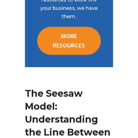
your business, we have
them.
MORE
RESOURCES
The Seesaw
Model:
Understanding
the Line Between