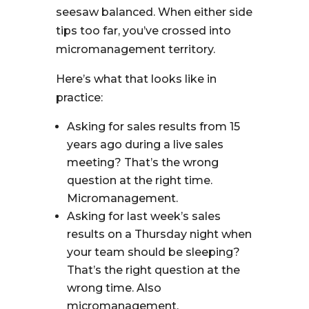
seesaw balanced. When either side
tips too far, you’ve crossed into
micromanagement territory.
Here’s what that looks like in
practice:
Asking for sales results from 15
years ago during a live sales
meeting? That’s the wrong
question at the right time.
Micromanagement.
Asking for last week’s sales
results on a Thursday night when
your team should be sleeping?
That’s the right question at the
wrong time. Also
micromanagement.