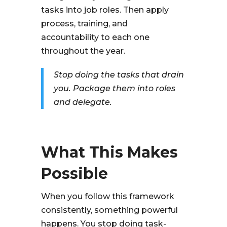
tasks into job roles. Then apply
process, training, and
accountability to each one
throughout the year.
Stop doing the tasks that drain
you. Package them into roles
and delegate.
What This Makes
Possible
When you follow this framework
consistently, something powerful
happens. You stop doing task-