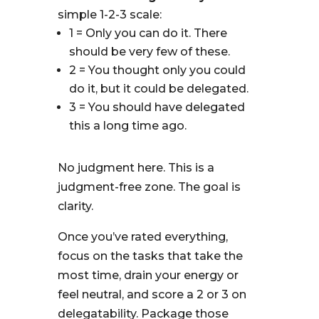
simple 1-2-3 scale:
1 = Only you can do it. There
should be very few of these.
2 = You thought only you could
do it, but it could be delegated.
3 = You should have delegated
this a long time ago.
No judgment here. This is a
judgment-free zone. The goal is
clarity.
Once you’ve rated everything,
focus on the tasks that take the
most time, drain your energy or
feel neutral, and score a 2 or 3 on
delegatability. Package those