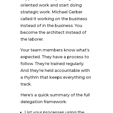
oriented work and start doing
strategic work. Michael Gerber
called it working
on
the business
instead of
in
the business. You
become the architect instead of
the laborer.
Your team members know what’s
expected. They have a process to
follow. They’re trained regularly.
And they’re held accountable with
a rhythm that keeps everything on
track.
Here’s a quick summary of the full
delegation framework:
List your processes using the