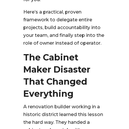
Here’s a practical, proven
framework to delegate entire
projects, build accountability into
your team, and finally step into the
role of owner instead of operator.
The Cabinet
Maker Disaster
That Changed
Everything
A renovation builder working in a
historic district learned this lesson
the hard way. They handed a