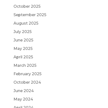
October 2025
September 2025
August 2025
July 2025
June 2025
May 2025
April 2025
March 2025
February 2025
October 2024
June 2024
May 2024
April 2024