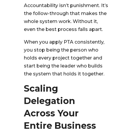
Accountability isn’t punishment. It’s
the follow-through that makes the
whole system work. Without it,
even the best process falls apart.
When you apply PTA consistently,
you stop being the person who
holds every project together and
start being the leader who builds
the system that holds it together.
Scaling
Delegation
Across Your
Entire Business