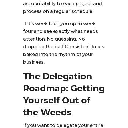
accountability to each project and
process on a regular schedule.
If it’s week four, you open week
four and see exactly what needs
attention. No guessing. No
dropping the ball. Consistent focus
baked into the rhythm of your
business.
The Delegation
Roadmap: Getting
Yourself Out of
the Weeds
If you want to delegate your entire