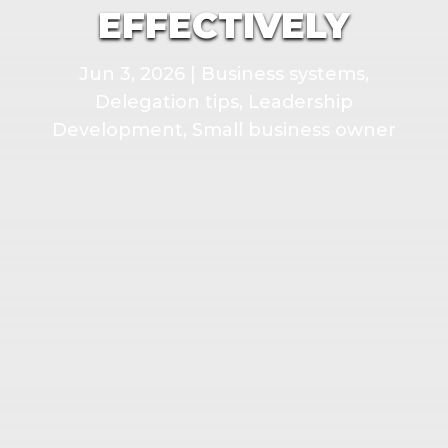
EFFECTIVELY
Jun 3, 2026
|
Business systems
,
Delegation tips
,
Leadership
Development
,
Small business owner