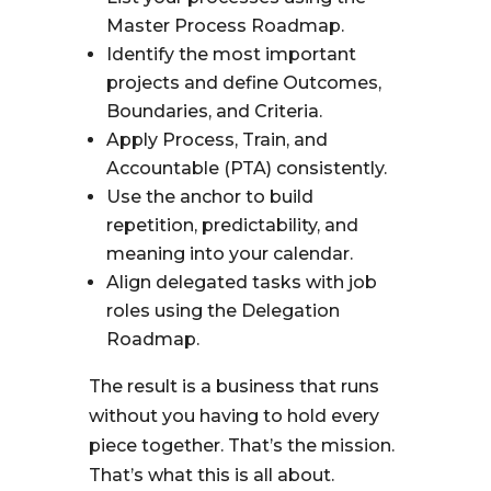
Master Process Roadmap.
Identify the most important
projects and define Outcomes,
Boundaries, and Criteria.
Apply Process, Train, and
Accountable (PTA) consistently.
Use the anchor to build
repetition, predictability, and
meaning into your calendar.
Align delegated tasks with job
roles using the Delegation
Roadmap.
The result is a business that runs
without you having to hold every
piece together. That’s the mission.
That’s what this is all about.