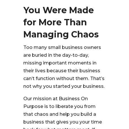
You Were Made
for More Than
Managing Chaos
Too many small business owners
are buried in the day-to-day,
missing important moments in
their lives because their business
can’t function without them. That’s
not why you started your business.
Our mission at Business On
Purpose is to liberate you from
that chaos and help you build a
business that gives you your time