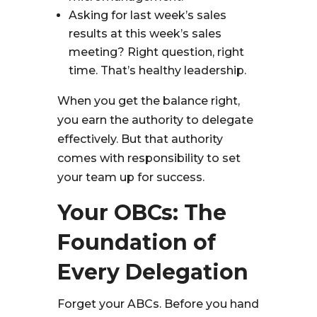
Asking for last week’s sales
results at this week’s sales
meeting? Right question, right
time. That’s healthy leadership.
When you get the balance right,
you earn the authority to delegate
effectively. But that authority
comes with responsibility to set
your team up for success.
Your OBCs: The
Foundation of
Every Delegation
Forget your ABCs. Before you hand