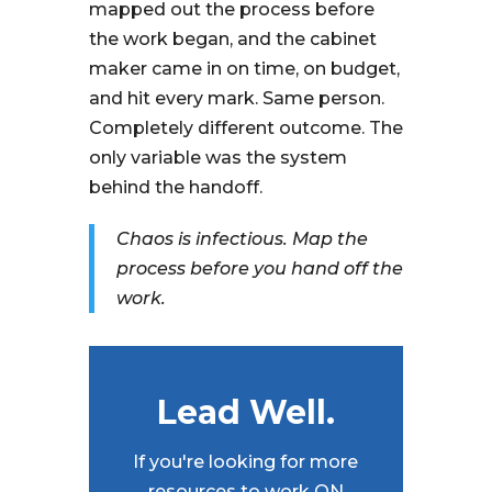
mapped out the process before
the work began, and the cabinet
maker came in on time, on budget,
and hit every mark. Same person.
Completely different outcome. The
only variable was the system
behind the handoff.
Chaos is infectious. Map the
process before you hand off the
work.
Lead Well.
If you're looking for more
resources to work ON