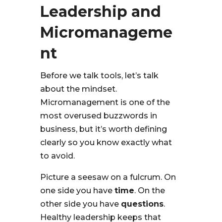
Leadership and
Micromanageme
nt
Before we talk tools, let’s talk
about the mindset.
Micromanagement is one of the
most overused buzzwords in
business, but it’s worth defining
clearly so you know exactly what
to avoid.
Picture a seesaw on a fulcrum. On
one side you have
time
. On the
other side you have
questions
.
Healthy leadership keeps that