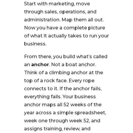
Start with marketing, move
through sales, operations, and
administration. Map them all out.
Now you have a complete picture
of what it actually takes to run your
business.
From there, you build what’s called
an
anchor
. Not a boat anchor.
Think of a climbing anchor at the
top of a rock face. Every rope
connects to it. If the anchor fails,
everything fails. Your business
anchor maps all 52 weeks of the
year across a simple spreadsheet,
week one through week 52, and
assigns training, review, and