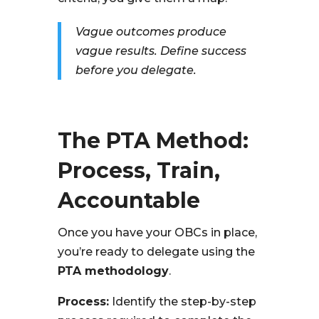
Vague outcomes produce
vague results. Define success
before you delegate.
The PTA Method:
Process, Train,
Accountable
Once you have your OBCs in place,
you’re ready to delegate using the
PTA methodology
.
Process:
Identify the step-by-step