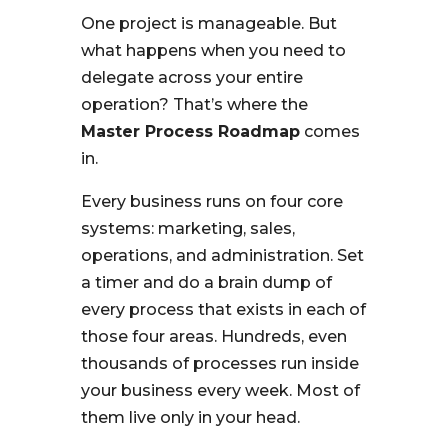
One project is manageable. But
what happens when you need to
delegate across your entire
operation? That’s where the
Master Process Roadmap
comes
in.
Every business runs on four core
systems: marketing, sales,
operations, and administration. Set
a timer and do a brain dump of
every process that exists in each of
those four areas. Hundreds, even
thousands of processes run inside
your business every week. Most of
them live only in your head.