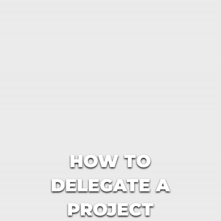
HOW TO
DELEGATE A
PROJECT