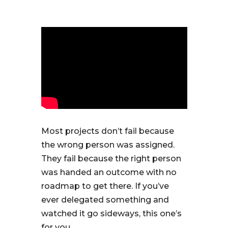
Most projects don’t fail because
the wrong person was assigned.
They fail because the right person
was handed an outcome with no
roadmap to get there. If you’ve
ever delegated something and
watched it go sideways, this one’s
for you.