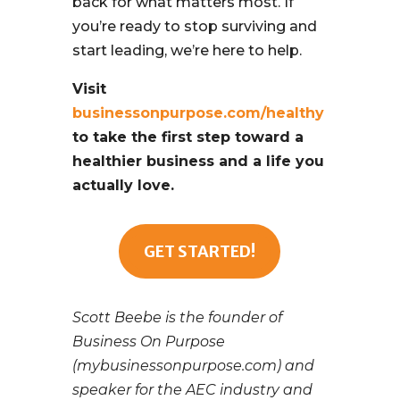
back for what matters most. If
you’re ready to stop surviving and
start leading, we’re here to help.
Visit
businessonpurpose.com/healthy
to take the first step toward a
healthier business and a life you
actually love.
GET STARTED!
Scott Beebe is the founder of
Business On Purpose
(mybusinessonpurpose.com) and
speaker for the AEC industry and