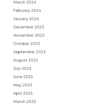
March 2024
February 2024
January 2024
December 2023
November 2023
October 2023
September 2023
August 2023
July 2023
June 2023
May 2023
April 2023
March 2023