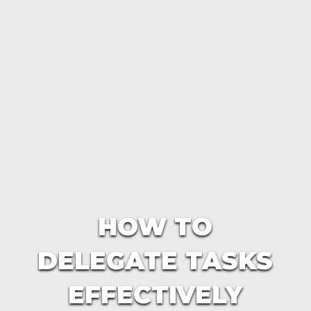
HOW TO
DELEGATE TASKS
EFFECTIVELY