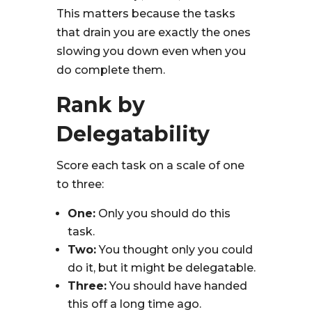
This matters because the tasks
that drain you are exactly the ones
slowing you down even when you
do complete them.
Rank by
Delegatability
Score each task on a scale of one
to three:
One:
Only you should do this
task.
Two:
You thought only you could
do it, but it might be delegatable.
Three:
You should have handed
this off a long time ago.