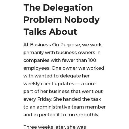
The Delegation
Problem Nobody
Talks About
At Business On Purpose, we work
primarily with business owners in
companies with fewer than 100
employees. One owner we worked
with wanted to delegate her
weekly client updates — a core
part of her business that went out
every Friday. She handed the task
to an administrative team member
and expected it to run smoothly.
Three weeks later, she was