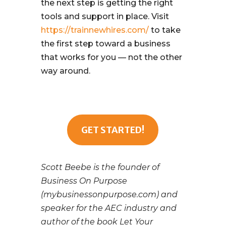
the next step is getting the right
tools and support in place. Visit
https://trainnewhires.com/
to take
the first step toward a business
that works for you — not the other
way around.
GET STARTED!
Scott Beebe is the founder of
Business On Purpose
(mybusinessonpurpose.com) and
speaker for the AEC industry and
author of the book Let Your