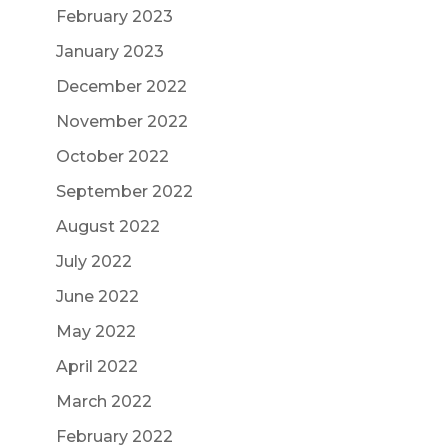
February 2023
January 2023
December 2022
November 2022
October 2022
September 2022
August 2022
July 2022
June 2022
May 2022
April 2022
March 2022
February 2022