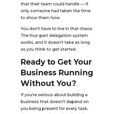
that their team could handle — if
only someone had taken the time
to show them how.
You don’t have to live in that chaos.
The four-part delegation system
works, and it doesn’t take as long
as you think to get started.
Ready to Get Your
Business Running
Without You?
If you’re serious about building a
business that doesn’t depend on
you being present for every task,