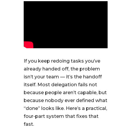
If you keep redoing tasks you’ve
already handed off, the problem
isn’t your team — it’s the handoff
itself. Most delegation fails not
because people aren’t capable, but
because nobody ever defined what
“done” looks like. Here’s a practical,
four-part system that fixes that
fast.