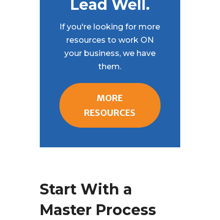
Lead Well.
If you're looking for more
resources to work ON
your business, we have
them.
MORE
RESOURCES
Start With a
Master Process