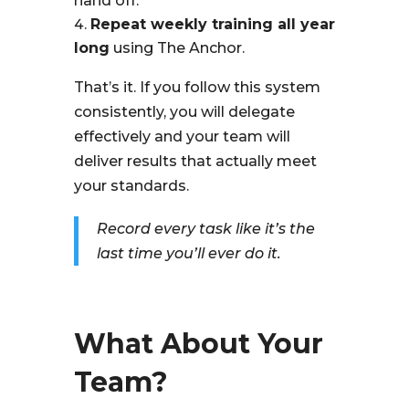
hand off.
Repeat weekly training all year
long
using The Anchor.
That’s it. If you follow this system
consistently, you will delegate
effectively and your team will
deliver results that actually meet
your standards.
Record every task like it’s the
last time you’ll ever do it.
What About Your
Team?