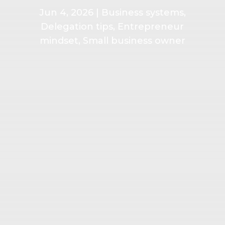
Jun 4, 2026
|
Business systems
,
Delegation tips
,
Entrepreneur
mindset
,
Small business owner