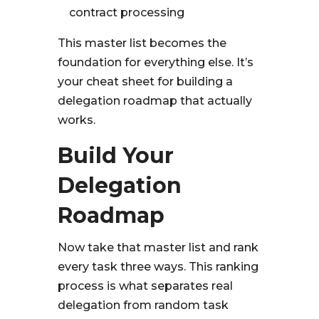
contract processing
This master list becomes the
foundation for everything else. It’s
your cheat sheet for building a
delegation roadmap that actually
works.
Build Your
Delegation
Roadmap
Now take that master list and rank
every task three ways. This ranking
process is what separates real
delegation from random task