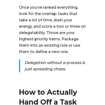
Once you’ve ranked everything,
look for the overlap: tasks that
take a lot of time, drain your
energy, and score a two or three on
delegatability. Those are your
highest-priority items. Package
them into an existing role or use
them to define a new one.
Delegation without a process is
just spreading chaos.
How to Actually
Hand Off a Task