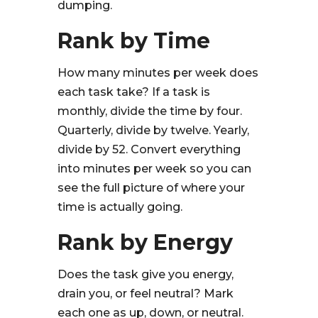
dumping.
Rank by Time
How many minutes per week does
each task take? If a task is
monthly, divide the time by four.
Quarterly, divide by twelve. Yearly,
divide by 52. Convert everything
into minutes per week so you can
see the full picture of where your
time is actually going.
Rank by Energy
Does the task give you energy,
drain you, or feel neutral? Mark
each one as up, down, or neutral.