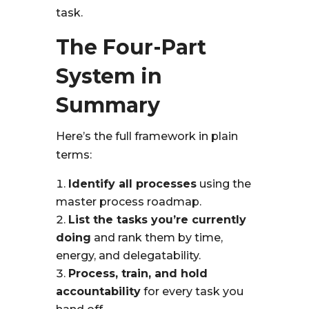
task.
The Four-Part
System in
Summary
Here’s the full framework in plain
terms:
Identify all processes
using the
master process roadmap.
List the tasks you’re currently
doing
and rank them by time,
energy, and delegatability.
Process, train, and hold
accountability
for every task you