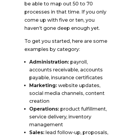
be able to map out 50 to 70
processes in that time. If you only
come up with five or ten, you
haven’t gone deep enough yet.
To get you started, here are some
examples by category:
Administration:
payroll,
accounts receivable, accounts
payable, insurance certificates
Marketing:
website updates,
social media channels, content
creation
Operations:
product fulfillment,
service delivery, inventory
management
Sales:
lead follow-up, proposals,