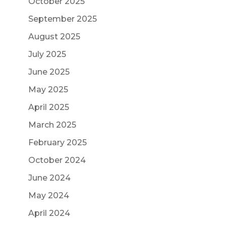
October 2025
September 2025
August 2025
July 2025
June 2025
May 2025
April 2025
March 2025
February 2025
October 2024
June 2024
May 2024
April 2024