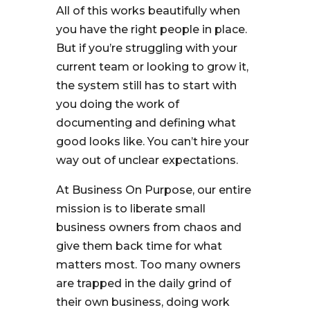
All of this works beautifully when
you have the right people in place.
But if you’re struggling with your
current team or looking to grow it,
the system still has to start with
you doing the work of
documenting and defining what
good looks like. You can’t hire your
way out of unclear expectations.
At Business On Purpose, our entire
mission is to liberate small
business owners from chaos and
give them back time for what
matters most. Too many owners
are trapped in the daily grind of
their own business, doing work