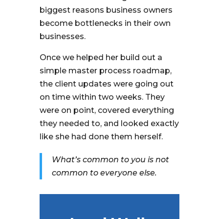
biggest reasons business owners
become bottlenecks in their own
businesses.
Once we helped her build out a
simple master process roadmap,
the client updates were going out
on time within two weeks. They
were on point, covered everything
they needed to, and looked exactly
like she had done them herself.
What’s common to you is not
common to everyone else.