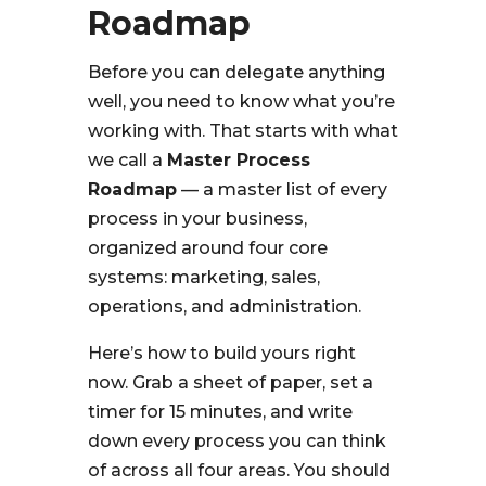
Roadmap
Before you can delegate anything
well, you need to know what you’re
working with. That starts with what
we call a
Master Process
Roadmap
— a master list of every
process in your business,
organized around four core
systems: marketing, sales,
operations, and administration.
Here’s how to build yours right
now. Grab a sheet of paper, set a
timer for 15 minutes, and write
down every process you can think
of across all four areas. You should