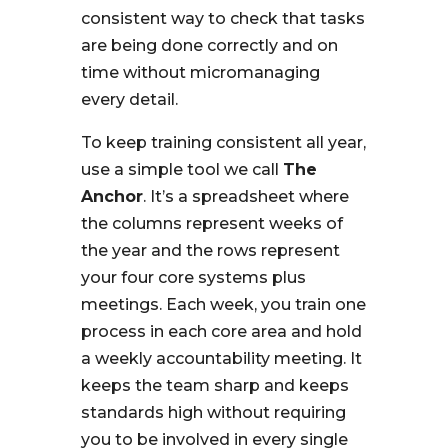
consistent way to check that tasks
are being done correctly and on
time without micromanaging
every detail.
To keep training consistent all year,
use a simple tool we call
The
Anchor
. It’s a spreadsheet where
the columns represent weeks of
the year and the rows represent
your four core systems plus
meetings. Each week, you train one
process in each core area and hold
a weekly accountability meeting. It
keeps the team sharp and keeps
standards high without requiring
you to be involved in every single