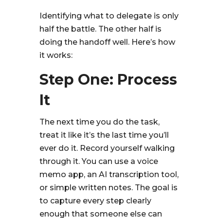
Identifying what to delegate is only
half the battle. The other half is
doing the handoff well. Here’s how
it works:
Step One: Process
It
The next time you do the task,
treat it like it’s the last time you’ll
ever do it. Record yourself walking
through it. You can use a voice
memo app, an AI transcription tool,
or simple written notes. The goal is
to capture every step clearly
enough that someone else can