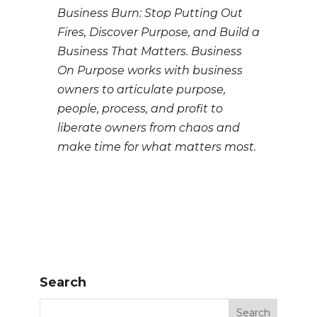
Business Burn: Stop Putting Out
Fires, Discover Purpose, and Build a
Business That Matters. Business
On Purpose works with business
owners to articulate purpose,
people, process, and profit to
liberate owners from chaos and
make time for what matters most.
Search