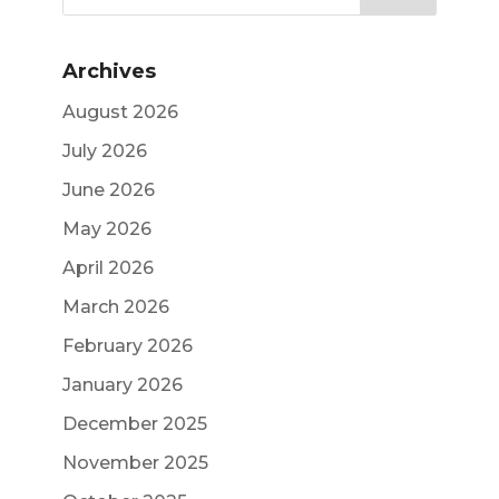
Archives
August 2026
July 2026
June 2026
May 2026
April 2026
March 2026
February 2026
January 2026
December 2025
November 2025