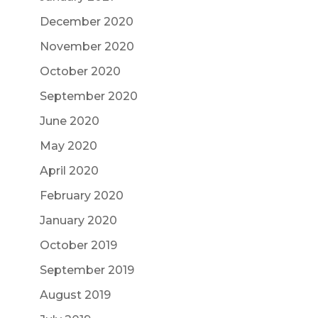
December 2020
November 2020
October 2020
September 2020
June 2020
May 2020
April 2020
February 2020
January 2020
October 2019
September 2019
August 2019