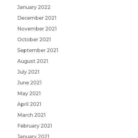
January 2022
December 2021
November 2021
October 2021
September 2021
August 2021
July 2021
June 2021
May 2021
April 2021
March 2021
February 2021
January 2021