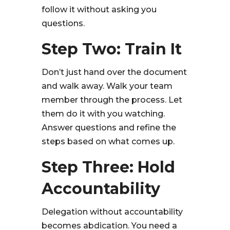
follow it without asking you
questions.
Step Two: Train It
Don’t just hand over the document
and walk away. Walk your team
member through the process. Let
them do it with you watching.
Answer questions and refine the
steps based on what comes up.
Step Three: Hold
Accountability
Delegation without accountability
becomes abdication. You need a