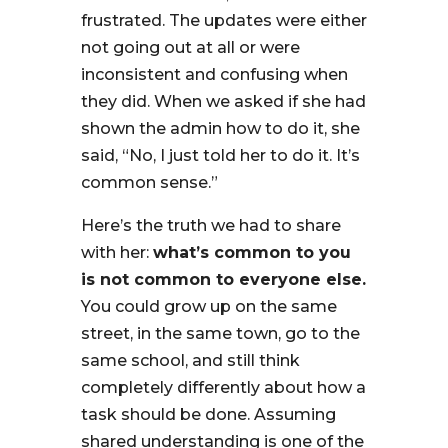
frustrated. The updates were either
not going out at all or were
inconsistent and confusing when
they did. When we asked if she had
shown the admin how to do it, she
said, “No, I just told her to do it. It’s
common sense.”
Here’s the truth we had to share
with her:
what’s common to you
is not common to everyone else.
You could grow up on the same
street, in the same town, go to the
same school, and still think
completely differently about how a
task should be done. Assuming
shared understanding is one of the