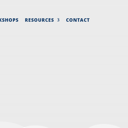
KSHOPS
RESOURCES
CONTACT
ING AND
Y
strategy