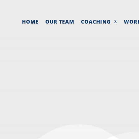
HOME
OUR TEAM
COACHING
WOR
 MAKE A MARKET
SALES STRATEG
026
|
Business systems
,
Entrepreneur mindset
,
Sales 